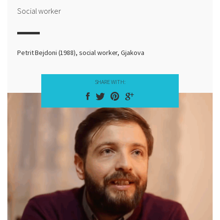
Social worker
Petrit Bejdoni (1988), social worker, Gjakova
SHARE WITH: