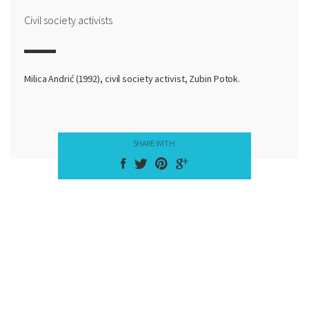
Civil society activists
Milica Andrić (1992), civil society activist, Zubin Potok.
SHARE WITH: