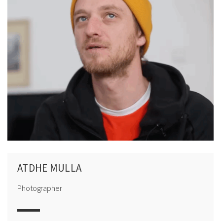
ATDHE MULLA
Photographer