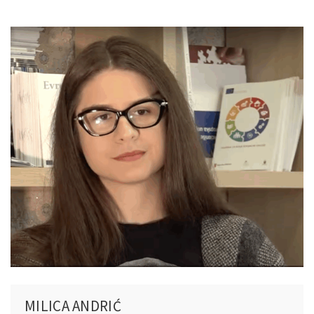
MILICA ANDRIĆ