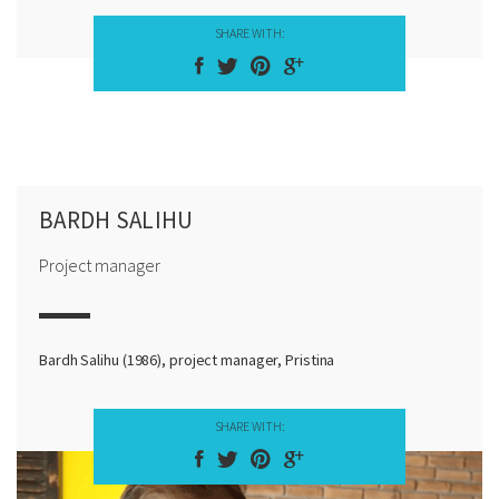
SHARE WITH:
BARDH SALIHU
Project manager
Bardh Salihu (1986), project manager, Pristina
SHARE WITH: