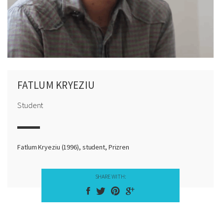
FATLUM KRYEZIU
Student
Fatlum Kryeziu (1996), student, Prizren
SHARE WITH: