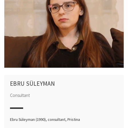
EBRU SÜLEYMAN
Consultant
Ebru Süleyman (1990), consultant, Pristina