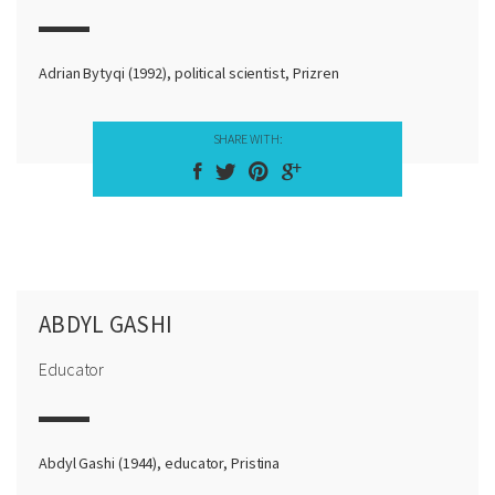
Adrian Bytyqi (1992), political scientist, Prizren
SHARE WITH:
ABDYL GASHI
Educator
Abdyl Gashi (1944), educator, Pristina