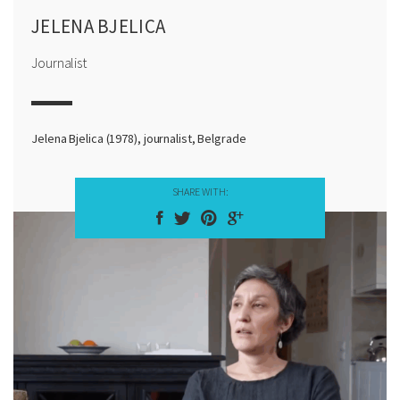
JELENA BJELICA
Journalist
Jelena Bjelica (1978), journalist, Belgrade
SHARE WITH: