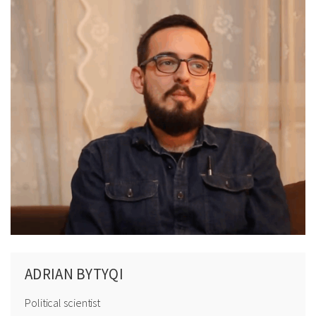
ADRIAN BYTYQI
Political scientist