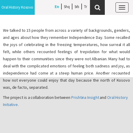
En
Shq
Srb
Oral History Kosovo
Tog
navi
We talked to 15 people from across a variety of backgrounds, genders,
and ages about how they remember Independence Day. Some recalled
the joys of celebrating in the freezing temperatures, how surreal it all
felt, while others recounted feelings of trepidation for what would
happen to their communities since they were not Albanian. Many had to
deal with the complicated emotions of feeling both sadness and joy, as
independence had come at a steep human price. Another recounted
how not everyone could enjoy that day because the north of Kosovo
was, de facto, separated.
The project is a collaboration between
Prishtina Insight
and
Oral History
Initiative.