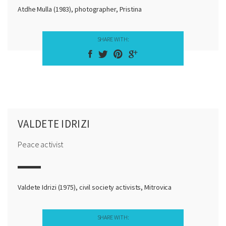
Atdhe Mulla (1983), photographer, Pristina
SHARE WITH:
VALDETE IDRIZI
Peace activist
Valdete Idrizi (1975), civil society activists, Mitrovica
SHARE WITH: