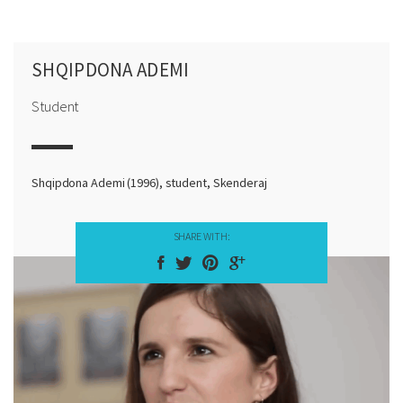
SHQIPDONA ADEMI
Student
Shqipdona Ademi (1996), student, Skenderaj
SHARE WITH: