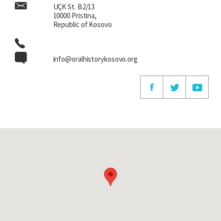
UÇK St. B2/13
10000 Pristina,
Republic of Kosovo
info@oralhistorykosovo.org