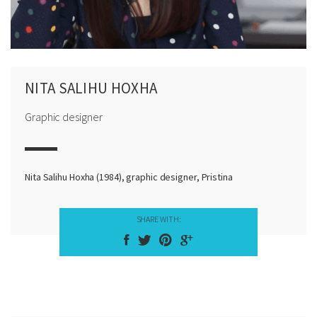
NITA SALIHU HOXHA
Graphic designer
Nita Salihu Hoxha (1984), graphic designer, Pristina
SHARE WITH: