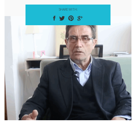
SHARE WITH: