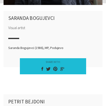
SARANDA BOGUJEVCI
Visual artist
Saranda Bogujevci (1986), MP, Podujevo
SHARE WITH:
PETRIT BEJDONI