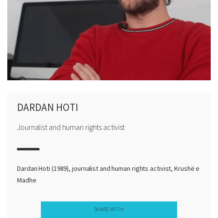
DARDAN HOTI
Journalist and human rights activist
Dardan Hoti (1989), journalist and human rights activist, Krushë e
Madhe
SHARE WITH: