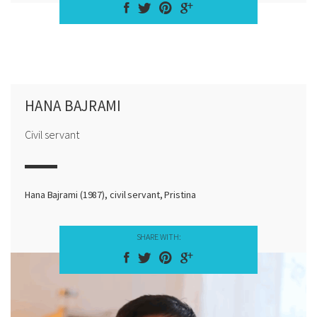
HANA BAJRAMI
Civil servant
Hana Bajrami (1987), civil servant, Pristina
SHARE WITH: