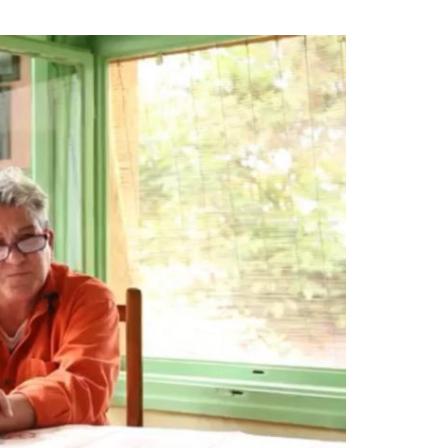
that they were safe, that they were no
a, they were safe.
[…] They were also
ad people, outside, on the side of the
oldiers, paramilitary had taken people
shot them. […] These people then came
pected that their relatives who had
hem. They were disoriented, I remember
ags down the middle of the field and
 to go, what was next, there was no
e across on tractors, one told me that
ly in Gjakova but that morning, 3:00 in
 next door, took the neighbor out into
uldn’t take it any longer,’ packed bags,
minutes.