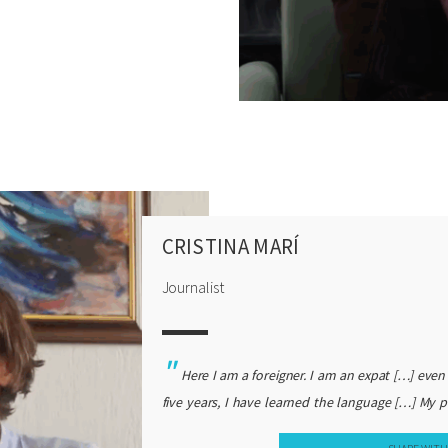
ot recipes in the book for what to make with the
 book. I think it’s kind of, it’s a lot about the
, and, and, it’s kind of a love story about me, you
and, so I, you know, I love that book because it’s,
 I remember there was one review of it that said it
that’s true, I mean, I didn’t want to be critical,
 you know, deep, I hadn’t met the community in
ms and frustrations. So, yeah, it’s a love story,
e not critical (laughs).
CRISTINA MARÍ
Journalist
Here I am a foreigner. I am an expat […] even
five years, I have learned the language […] My p
myself as an expat or as a foreigner, I always 