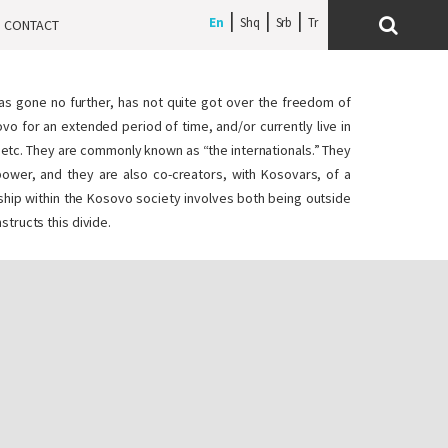
En
Shq
Srb
CONTACT
has gone no further, has not quite got over the freedom of
vo for an extended period of time, and/or currently live in
s, etc. They are commonly known as “the internationals.” They
f power, and they are also co-creators, with Kosovars, of a
rship within the Kosovo society involves both being outside
structs this divide.