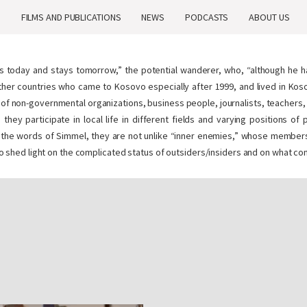
H
FILMS AND PUBLICATIONS
NEWS
PODCASTS
ABOUT US
es today and stays
tomorrow
,” the potential wanderer, who, “although he 
ther countries who came to Kosovo especially after 1999, and lived in Koso
aff of non-governmental organizations, business people, journalists, teacher
 they participate in local life in different fields and varying positions o
l. In the words of Simmel, they are not unlike “inner enemies,” whose membe
m to shed light on the complicated status of outsiders/insiders and on what con