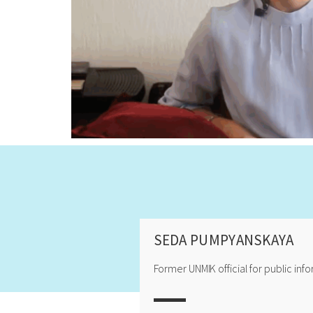
SEDA PUMPYANSKAYA
Former UNMIK official for public inf