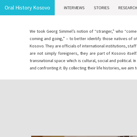
Oral History Kosovo
INTERVIEWS
STORIES
RESEARC
We took Georg Simmel’s notion of “stranger,” who “com
coming and going,” – to better identify those natives of o
Kosovo. They are officials of international institutions, st
are not simply foreigners, they are part of Kosovo itself:
transnational space which is cultural, social and politica
and confronting it. By collecting their life histories, we ai