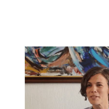
traditions, its food. You know, it’s g
honey.
It’s a very sweet, very lyrical
landscape, the countryside, the villages
know, falling in love with Kosovo. And, 
it really tells that, that journey. But,
was uncritical of Kosovo and I suppose 
and, but, also I perhaps hadn’t got,
Fushë Kosovë to see some of the proble
when you’re in love with someone, you’r