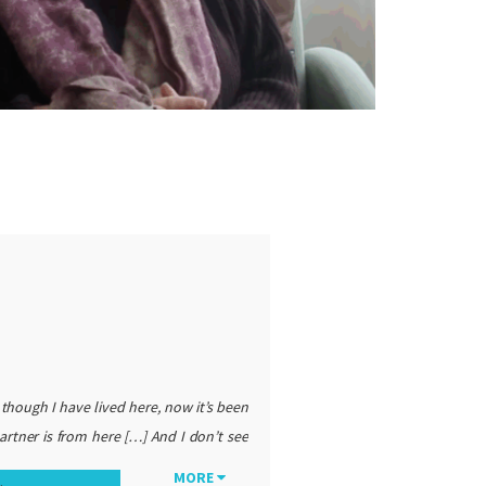
 though I have lived here, now it’s been
artner is from here […] And I don’t see
find the word expat charged and loaded
MORE