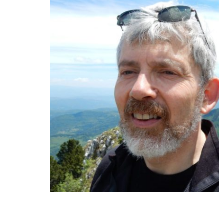
very unexpected community, and I
community in Kosovo. The guy, my fr
with IT and with the website, that was
was the first website that we created
whom I met in Bosnia, Simon Haselock
information for the Office of the Hi
and that how the transfer happened.
language I speak six language, and I st
nice company of these three Latin A
Peruvian, one Chilean, Antonio was fro