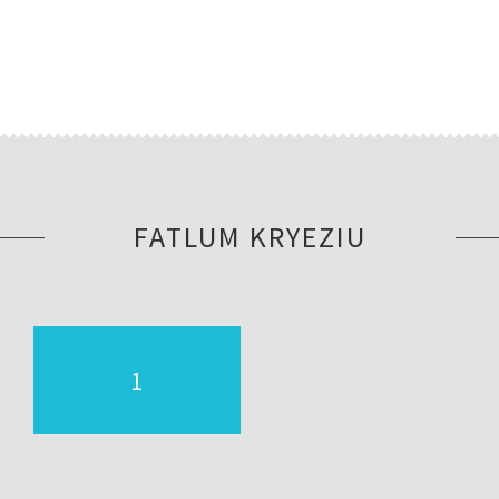
FATLUM KRYEZIU
1