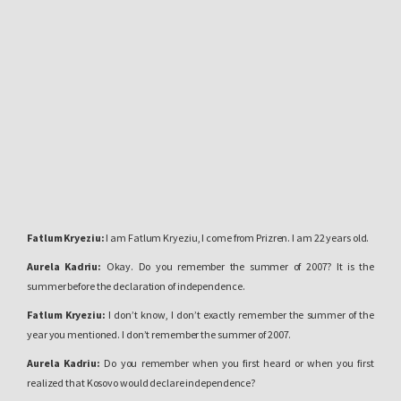
Fatlum Kryeziu:
I am Fatlum Kryeziu, I come from Prizren. I am 22 years old.
Aurela Kadriu:
Okay. Do you remember the summer of 2007? It is the
summer before
the declaration of independence.
Fatlum Kryeziu:
I don’t know, I don’t exactly remember the summer of the
year you mentioned. I don’t remember the summer of 2007.
Aurela Kadriu:
Do you remember when you first heard or when you first
realized that Kosovo would declare independence?