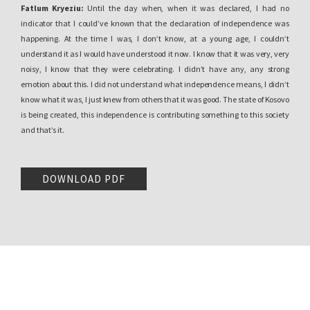
Fatlum Kryeziu:
Until the day when, when it was declared, I had no
indicator that I could’ve known that the declaration of independence was
happening. At the time I was, I don’t know, at a young age, I couldn’t
understand it as I would have understood it now. I know that it was very, very
noisy, I know that they were celebrating. I didn’t have any, any strong
emotion about this. I did not understand what independence means, I didn’t
know what it was, I just knew from others that it was good. The state of Kosovo
is being created, this independence is contributing something to this society
and that’s it.
Aurela Kadriu:
Okay. Where, where were you on the day of the declaration of
independence?
DOWNLOAD PDF
Fatlum Kryeziu:
I knew the day before, I am very close to my grandmother
and my uncle, we went to the airport to pick up my uncle. We didn’t know, he
didn’t even know what is happening, I mean, whether the independence of
Kosovo would be declared. At the time we went a day before. Usually when
someone comes, it’s a tradition, when someone comes from abroad it’s a
better atmosphere in the family. The way you miss them, the memories you
create with them…
I was very close to him and always when he came I had, as long he stayed in