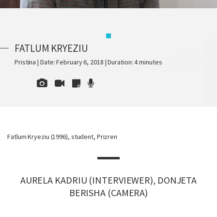
FATLUM KRYEZIU
Pristina | Date: February 6, 2018 | Duration: 4 minutes
Fatlum Kryeziu (1996), student, Prizren
AURELA KADRIU (INTERVIEWER), DONJETA
BERISHA (CAMERA)