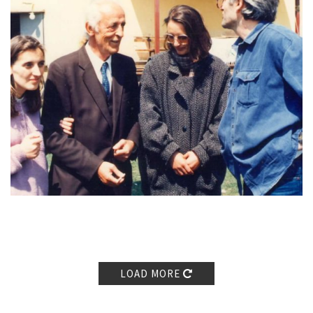
untrue, it was very dehumanizing.
And the next day I went to
Peja. Myrvete was the first person I wanted to meet and the one
I went there with the intention to meet […] I met her in Peja and
we started talking, I don’t remember whether she had watched
the news or not. Myrvete and I, we always understood each-
other well, we were friends even before, before prison, during
prison and after prison. And we understood each-other, we
didn’t have to explain much, we didn’t have to put an effort to
convince each other… she considered [blood feuds
reconciliation] very important and she said, ‘Let’s see what we
can do.’ […]
Brahim, Lul, Myrvete and I went to Adem’s
[Grabovci] house that day, and we talked and we agreed without
hesitation, I mean, we didn’t need to discuss much, we didn’t
need to talk much or philosophize. […]
Then we thought about
a person, a honourable, treasured and valuable face who also
LOAD MORE
has the competence to enter the
oda
, to hold
oda
-style
conversations, it was professor Zekerija Cana and professor