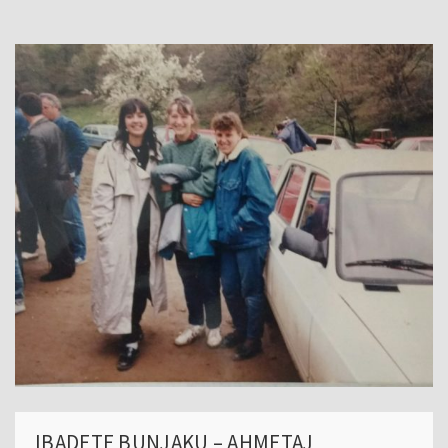
IBADETE BUNJAKU – AHMETAJ