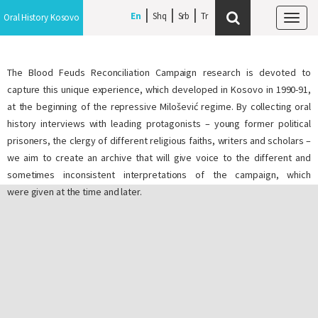
En
Shq
Srb
Oral History Kosovo
Tog
navi
The Blood Feuds Reconciliation Campaign research is devoted to
capture this unique experience, which developed in Kosovo in 1990-91,
at the beginning of the repressive Milošević regime. By collecting oral
history interviews with leading protagonists – young former political
prisoners, the clergy of different religious faiths, writers and scholars –
we aim to create an archive that will give voice to the different and
sometimes inconsistent interpretations of the campaign, which
were given at the time and later.