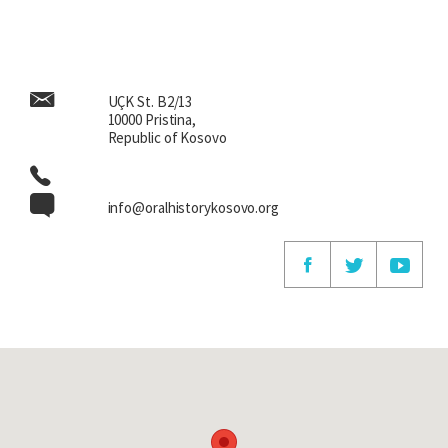
Anton Çetta, Zekerija Cana first, respectively. He was
honourable, at least to us, but not only to us, we knew his
engagement, his writings.”
UÇK St. B2/13
10000 Pristina,
Republic of Kosovo
info@oralhistorykosovo.org