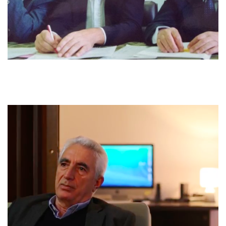
performed that action [of forgiveness]. What is fortunate is that
from all those reconciliations no one took revenge afterwards.
So, the reconciliations were, the reconciliations were pure, they
were not reconciliations in which blood was paid or someone
was paid.