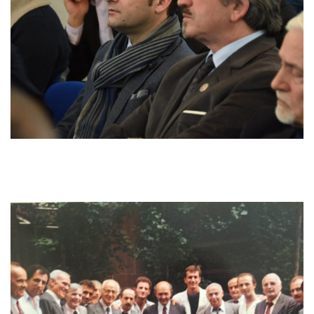
gave the papers to other people or other activists. People in
need who were locked in or in feuds with their relatives or other
people, of course they needed to be set free and reconcile
because the tradition exists that they are only allowed to move
under
besa.