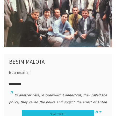
BESIM MALOTA
Businessman
In another case, in Greenwich Connecticut, they called the
police, they called the police and sought the arrest of Anton
Çetta, and the police really acted that way because they did not
MORE
SHARE WITH: