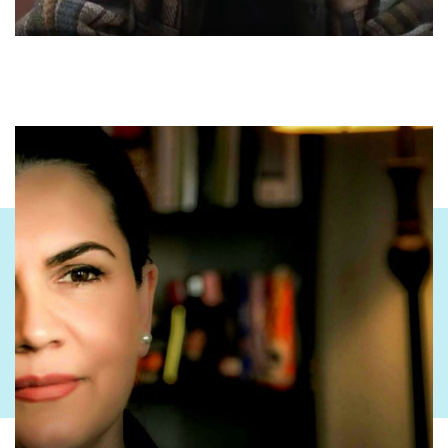
political anecdotes, he collected all that wisdom, he constantly
came to Drenica.