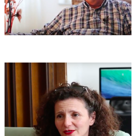
When I went to the mountains, when I arrived up there, I found
him [my brother] dead, he killed him in the presence of my
mother. And his brother’s son [the killer’s nephew] had bruised
his neck as he held him from behind, and my mother tried to
stop the killer’s nephew. He had tied his hands and taken out
the gun and shot him with a bullet in the heart. He had fallen on
top of my mother and mother pulled herself from under him
with difficulty. When I arrived, I found my mother standing by
his head. And the police came and would not let me take the
corpse.