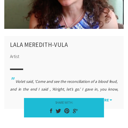
LALA MEREDITH-VULA
Artist
Violet said, ‘Come and see the reconciliation of a blood feud,’
and in the end I said , ‘Alright, let’s go.’ I gave in, you know,
because she insisted. When I arrived in Skenderaj, it was March
MORE
SHARE WITH:
1990, and there was a gathering, not that big, and I noticed
something, I did not understand what the blood feuds meant
because I did not know Albanian well, but I understood that it
was important by reading people’s emotions.