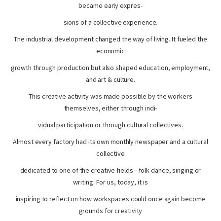
became early expres-
sions of a collective experience.
The industrial development changed the way of living. It fueled the
economic
growth through production but also shaped education, employment,
and art & culture.
This creative activity was made possible by the workers
themselves, either through indi-
vidual participation or through cultural collectives.
Almost every factory had its own monthly newspaper and a cultural
collective
dedicated to one of the creative fields—folk dance, singing or
writing. For us, today, it is
inspiring to reflect on how workspaces could once again become
grounds for creativity