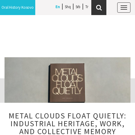
En
Shq
Srb
Oral History Kosovo
Tog
navi
METAL CLOUDS FLOAT QUIETLY:
INDUSTRIAL HERITAGE, WORK,
AND COLLECTIVE MEMORY