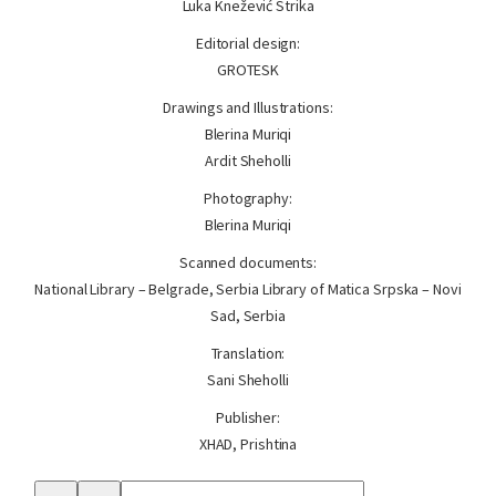
Luka Knežević Strika
Editorial design:
GROTESK
Drawings and Illustrations:
Blerina Muriqi
Ardit Sheholli
Photography:
Blerina Muriqi
Scanned documents:
National Library – Belgrade, Serbia Library of Matica Srpska – Novi
Sad, Serbia
Translation:
Sani Sheholli
Publisher:
XHAD, Prishtina