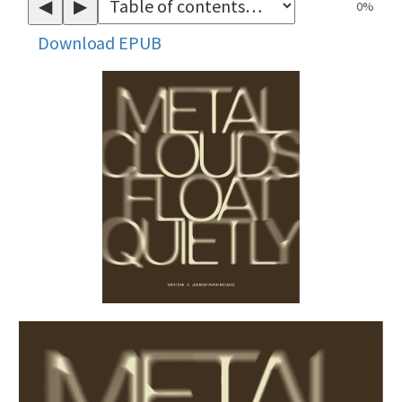
◀
▶
0%
Download EPUB