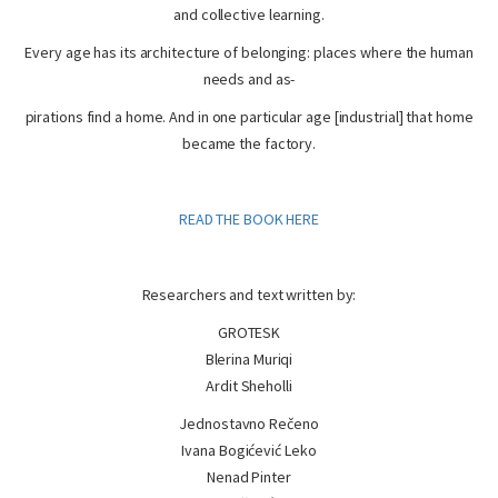
and collective learning.
Every age has its architecture of belonging: places where the human
needs and as-
pirations find a home. And in one particular age [industrial] that home
became the factory.
READ THE BOOK HERE
Researchers and text written by:
GROTESK
Blerina Muriqi
Ardit Sheholli
Jednostavno Rečeno
Ivana Bogićević Leko
Nenad Pinter