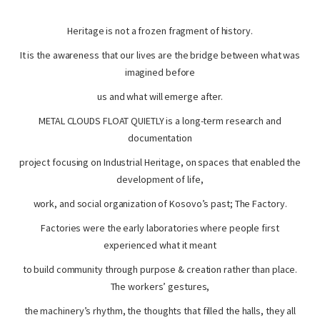
Heritage is not a frozen fragment of history.
It is the awareness that our lives are the bridge between what was
imagined before
us and what will emerge after.
METAL CLOUDS FLOAT QUIETLY is a long-term research and
documentation
project focusing on Industrial Heritage, on spaces that enabled the
development of life,
work, and social organization of Kosovo’s past; The Factory.
Factories were the early laboratories where people first
experienced what it meant
to build community through purpose & creation rather than place.
The workers’ gestures,
the machinery’s rhythm, the thoughts that filled the halls, they all