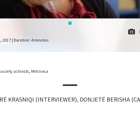
I
, 2017 | Duration: 4 minutes
 society activists, Mitrovica
RË KRASNIQI (INTERVIEWER), DONJETË BERISHA (C