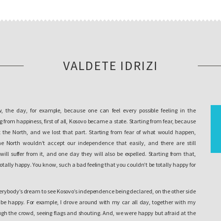
VALDETE IDRIZI
, the day, for example, because one can feel every possible feeling in the
from happiness, first of all, Kosovo became a state. Starting from fear, because
 the North, and we lost that part. Starting from fear of what would happen,
 North wouldn’t accept our independence that easily, and there are still
ill suffer from it, and one day they will also be expelled. Starting from that,
totally happy. You know, such a bad feeling that you couldn’t be totally happy for
verybody’s dream to see Kosovo’s independence being declared, on the other side
’t be happy. For example, I drove around with my car all day, together with my
ugh the crowd, seeing flags and shouting. And, we were happy but afraid at the