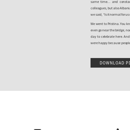
same time… and constant
colleagues, but also Albani
we said, “Is it normal for us
We went to Pristina. You k
even go near the bridge, nor
day to celebrate here. An
were happy because people s
cried as a child and that is
that day.
DOWNLOAD P
And I don’t know. You retur
after the independence decl
still existed. I mean, if w
people. Since life didn’t g
euphoria continued and the
And this is the fear we e
[North]. And today, for e
incidents, there are a lot 
is another reality. It is n
happen to you when you go to