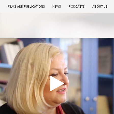
H
FILMS AND PUBLICATIONS
NEWS
PODCASTS
ABOUT US