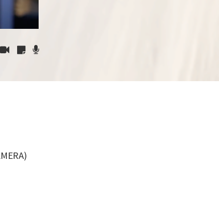
AMERA)