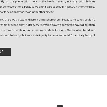
ly on the phone with those in the North. I mean, not only with Serbian
ans who were there, because we didn’t dare to be fully happy. On the other side,
 not to be as happy as those in the other cities?”
now, there was a totally different atmosphere there. Because here, you couldn’t
 shoot or be so happy. As for every liberation day. We don’t even have a liberation
d when we went there, somehow, we kinda felt jealous. On the other hand, we
hould be happy, but we also felt guilty because we couldn’t be totally happy. I
 why I am saying that I cannot describe it otherwise, because I felt everything on
DF
n home and back to reality. Did anything change for us? Nothing. The other day,
aration, you still weren’t able to return home. There were still incidents. Hope
e return again, I mean, everything we did, we did it for the people and with the
et better and independence didn’t improve the quality of life nor…So, however the
 expectations… for us there was no change. At all. I mean…
xperienced that day…maybe it [independence] will happen without that part
xample, even though the human relations have improved, there are not so many
more people coming and going, I mean Serbs coming to the South, but however, it
ot the same as everywhere in Kosovo. There is still the fear that something can
 the other side. I don’t know, it is still here, the impossibility to return to your