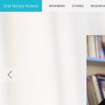
Oral History Kosovo
INTERVIEWS
STORIES
RESEARC