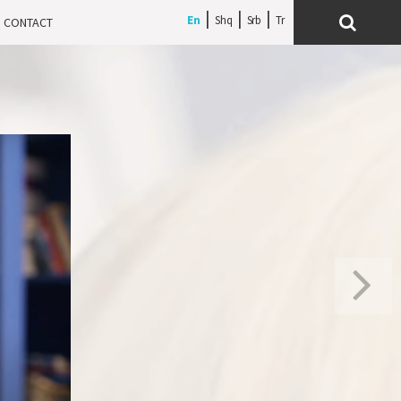
En
Shq
Srb
CONTACT