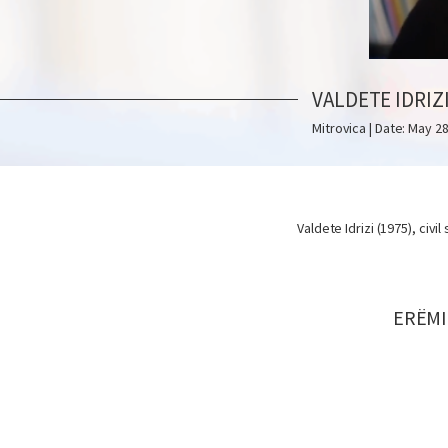
VALDETE IDRIZ
Mitrovica | Date: May 28
Valdete Idrizi (1975), civil
ERËMI