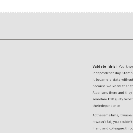
Valdete Idrizi
: You know
Independence day. Starting 
it became a state without
because we knew that the
Albanians there and they w
somehow I felt guilty to be 
the independence.
At the same time, it was e
it wasn’t full, you couldn
friend and colleague, thro