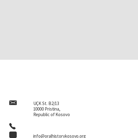
UÇK St. B2/13
10000 Pristina,
Republic of Kosovo
info@oralhistorykosovo.org