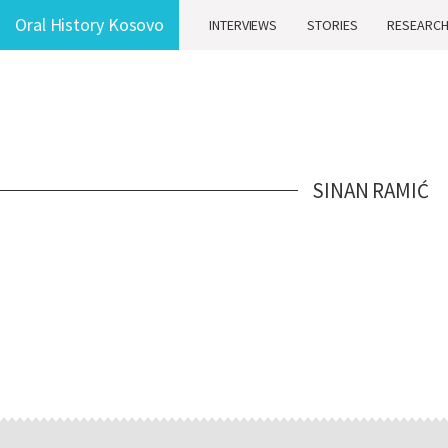
Oral History Kosovo
INTERVIEWS
STORIES
RESEARC
SINAN RAMIĆ