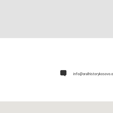
info@oralhistorykosovo.