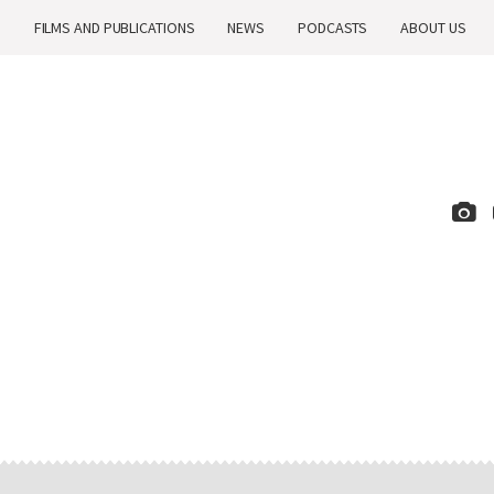
H
FILMS AND PUBLICATIONS
NEWS
PODCASTS
ABOUT US