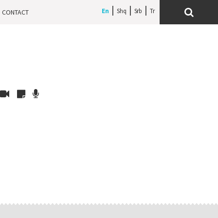
En
Shq
Srb
CONTACT