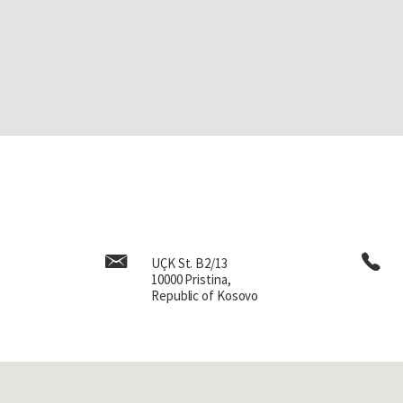
UÇK St. B2/13
10000 Pristina,
Republic of Kosovo