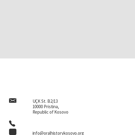
UÇK St. B2/13
10000 Pristina,
Republic of Kosovo
info@oralhistorykosovo.org