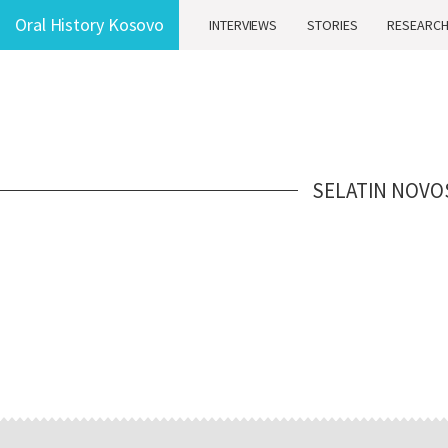
Oral History Kosovo
INTERVIEWS
STORIES
RESEARC
SELATIN NOVO