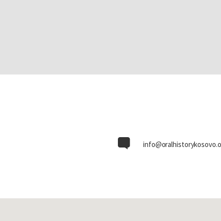
info@oralhistorykosovo.