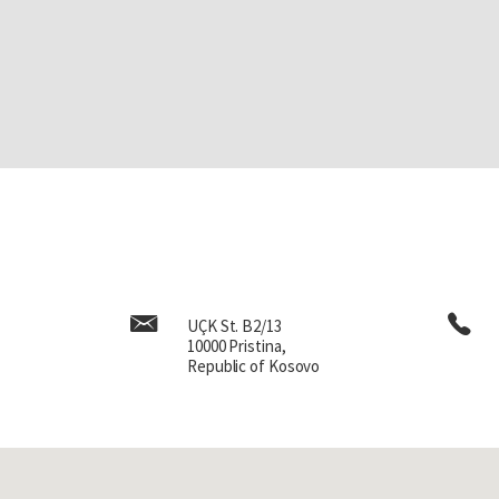
UÇK St. B2/13
10000 Pristina,
Republic of Kosovo