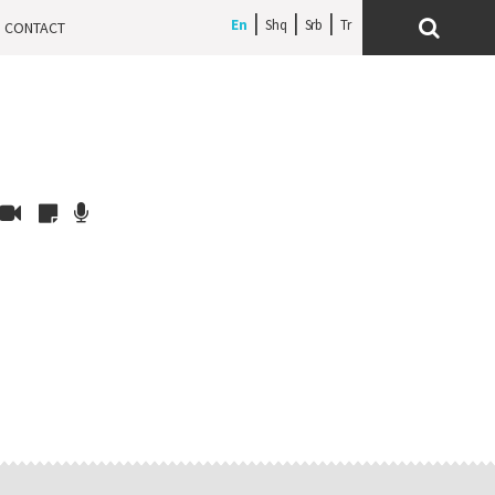
En
Shq
Srb
CONTACT