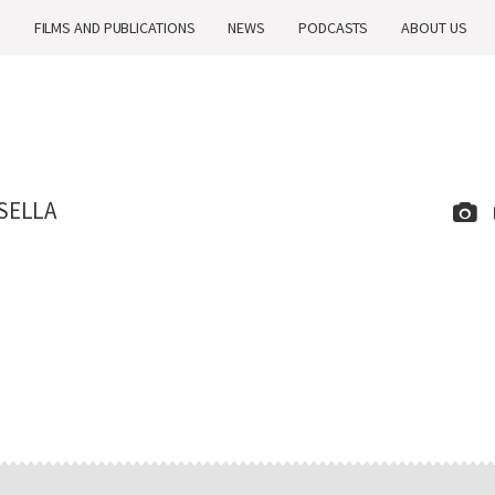
H
FILMS AND PUBLICATIONS
NEWS
PODCASTS
ABOUT US
SELLA