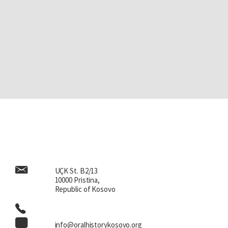
UÇK St. B2/13
10000 Pristina,
Republic of Kosovo
info@oralhistorykosovo.org