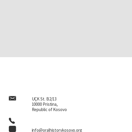
UÇK St. B2/13
10000 Pristina,
Republic of Kosovo
info@oralhistorykosovo.org