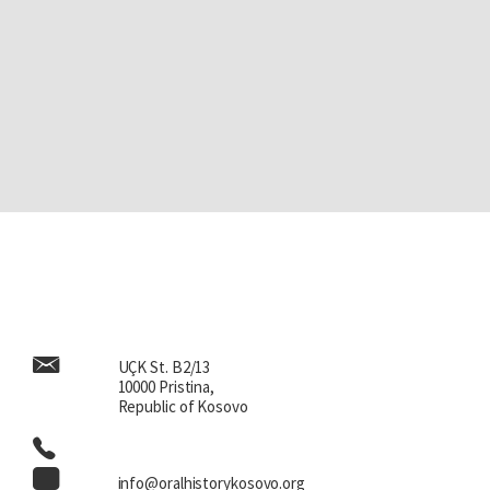
UÇK St. B2/13
10000 Pristina,
Republic of Kosovo
info@oralhistorykosovo.org