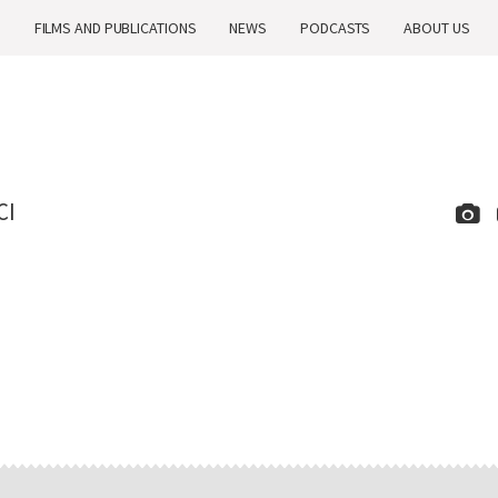
H
FILMS AND PUBLICATIONS
NEWS
PODCASTS
ABOUT US
CI