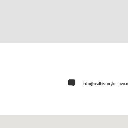
info@oralhistorykosovo.