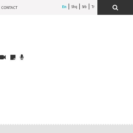
En
Shq
Srb
CONTACT