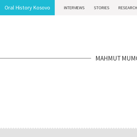
Oral History Kosovo
INTERVIEWS
STORIES
RESEARC
MAHMUT MUM