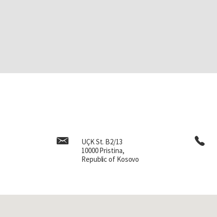
UÇK St. B2/13
10000 Pristina,
Republic of Kosovo