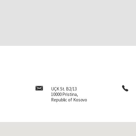
UÇK St. B2/13
10000 Pristina,
Republic of Kosovo