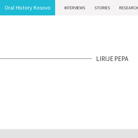
Oral History Kosovo
INTERVIEWS
STORIES
RESEARC
LIRIJE PEPA