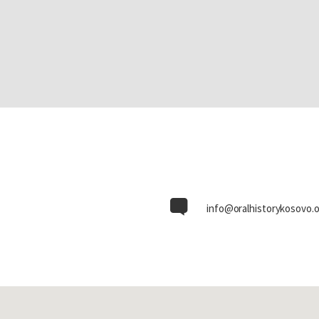
info@oralhistorykosovo.