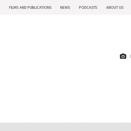
H
FILMS AND PUBLICATIONS
NEWS
PODCASTS
ABOUT US