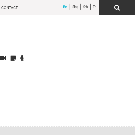
En
Shq
Srb
CONTACT