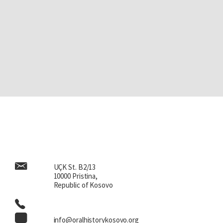
UÇK St. B2/13
10000 Pristina,
Republic of Kosovo
info@oralhistorykosovo.org