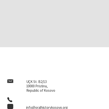
UÇK St. B2/13
10000 Pristina,
Republic of Kosovo
info@oralhistorykosovo.org