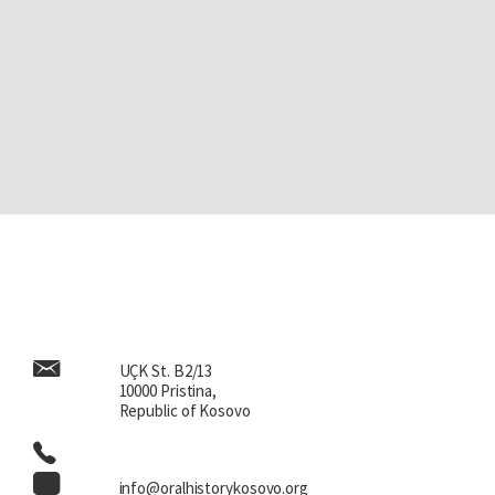
UÇK St. B2/13
10000 Pristina,
Republic of Kosovo
info@oralhistorykosovo.org