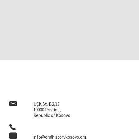
UÇK St. B2/13
10000 Pristina,
Republic of Kosovo
info@oralhistorykosovo.org