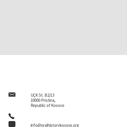
UÇK St. B2/13
10000 Pristina,
Republic of Kosovo
info@oralhistorykosovo.org