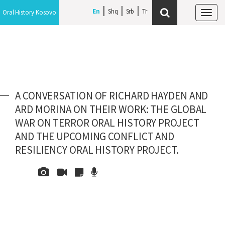
En
Shq
Srb
Oral History Kosovo
Tog
navi
A CONVERSATION OF RICHARD HAYDEN AND
ARD MORINA ON THEIR WORK: THE GLOBAL
WAR ON TERROR ORAL HISTORY PROJECT
AND THE UPCOMING CONFLICT AND
RESILIENCY ORAL HISTORY PROJECT.