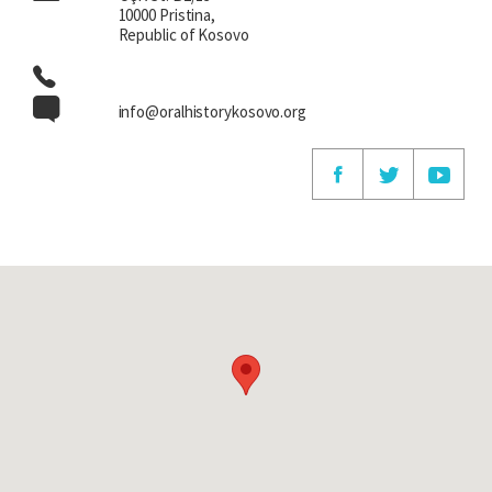
10000 Pristina,
Republic of Kosovo
info@oralhistorykosovo.org