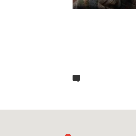
ed from prison the professor came to visit my
various historical and political anecdotes, he
ly came to Drenica.