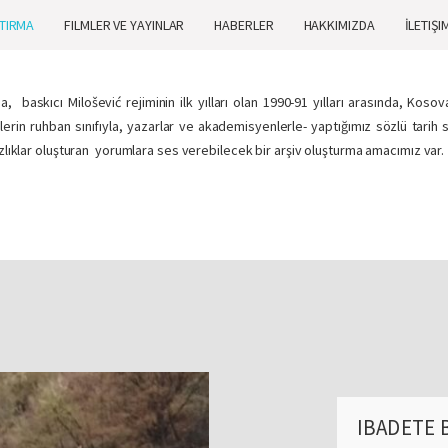
TIRMA
FILMLER VE YAYINLAR
HABERLER
HAKKIMIZDA
İLETIŞI
 baskıcı Milošević rejiminin ilk yılları olan 1990-91 yılları arasında, Kos
nlerin ruhban sınıfıyla, yazarlar ve akademisyenlerle- yaptığımız sözlü tari
azlıklar oluşturan yorumlara ses verebilecek bir arşiv oluşturma amacımız var.
IBADETE 