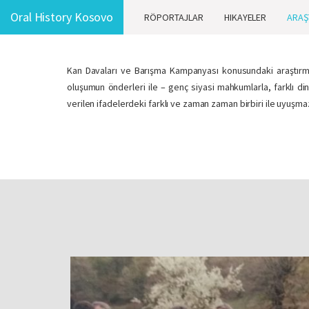
Oral History Kosovo
RÖPORTAJLAR
HIKAYELER
ARAŞ
Kan Davaları ve Barışma Kampanyası konusundaki araştırma,
oluşumun önderleri ile – genç siyasi mahkumlarla, farklı di
verilen ifadelerdeki farklı ve zaman zaman birbiri ile uyuşm