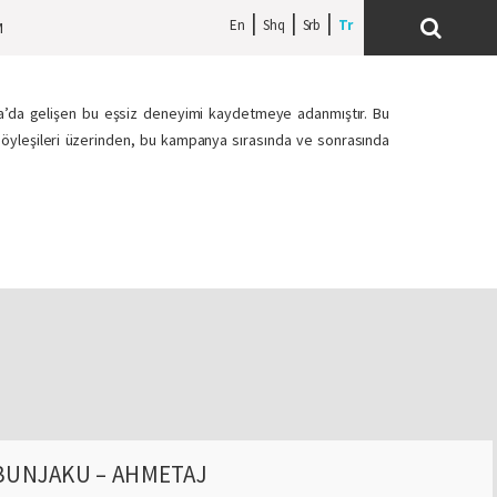
En
Shq
Srb
M
ova’da gelişen bu eşsiz deneyimi kaydetmeye adanmıştır. Bu
h söyleşileri üzerinden, bu kampanya sırasında ve sonrasında
BUNJAKU – AHMETAJ