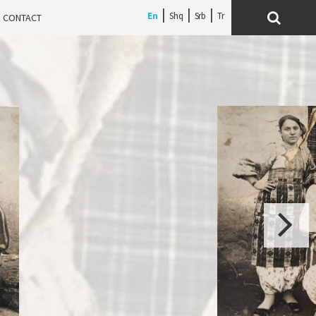
En
Shq
Srb
CONTACT