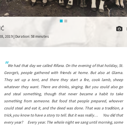
IĆ
28, 2019 | Duration: 58 minutes
We had that day we called Rifana. On the evening of that holiday, St.
George’s, people gathered with friends at home. But also at Glama.
They set up a tent, and there they start a fire, cook lamb, sheep
whatever they want. There are drinks, singing. But you could also go
and steal something, though that never became a habit to take
something from someone. But food that people prepared, whoever
could steal and eat it, and the deed was done. That was a tradition, a
trick, you know to have a story to tell. But it was really…
You did that
every year?
Every year. The whole night we sang until morning, some