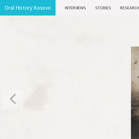
Oral History Kosovo
INTERVIEWS
STORIES
RESEARC