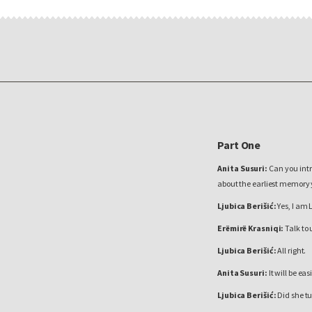
Part One
Anita Susuri:
Can you intr
about the earliest memory
Ljubica Berišić:
Yes, I am 
Erëmirë Krasniqi:
Talk to 
Ljubica Berišić:
All right.
Anita Susuri:
It will be ea
Ljubica Berišić:
Did she tu