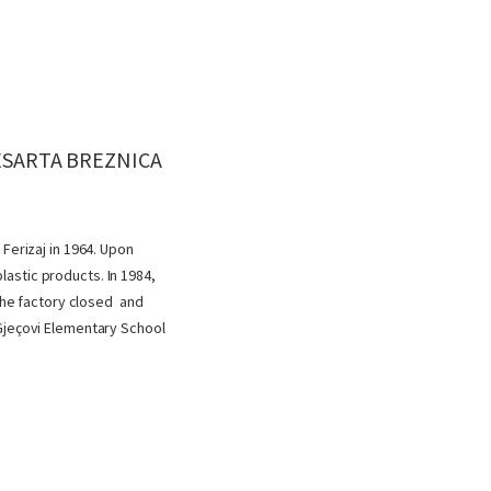
BESARTA BREZNICA
Ferizaj in 1964. Upon
astic products. In 1984,
 the factory closed and
 Gjeçovi Elementary School