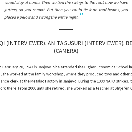
would stay at home. Then we tied the swings to the roof, now we have
gutters, so you cannot. But then you could tie it on roof beams, you
placed a pillow and swung the entire night.
I (INTERVIEWER), ANITA SUSURI (INTERVIEWER), 
(CAMERA)
on February 20, 1947 in Janjevo. She attended the Higher Economics School in 
, she worked at the family workshop, where they produced toys and other pl
inance clerk at the Metalac Factory in Janjevo. During the 1999 NATO strikes,
rk there. From 2000 until she retired, she worked as a teacher at Shtjefën