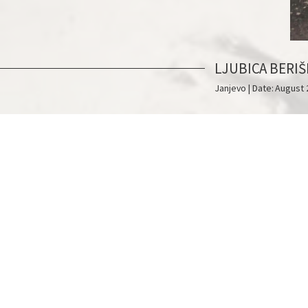
LJUBICA BERIŠ
Janjevo | Date: August 