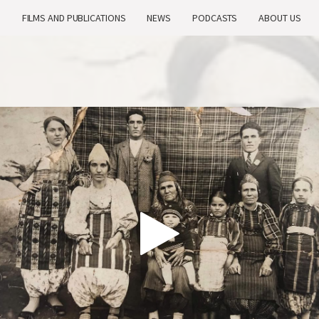
H
FILMS AND PUBLICATIONS
NEWS
PODCASTS
ABOUT US