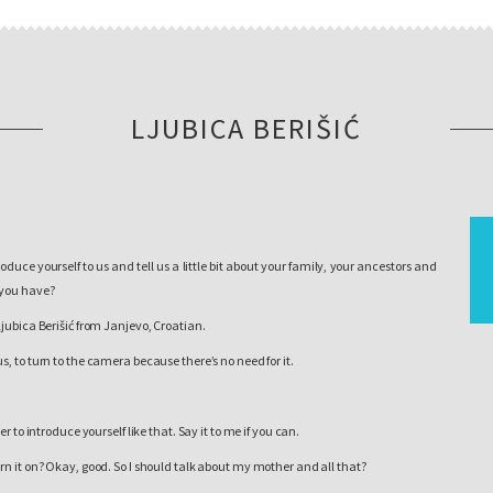
LJUBICA BERIŠIĆ
oduce yourself to us and tell us a little bit about your family, your ancestors and
 you have?
Ljubica Berišić from Janjevo, Croatian.
us, to turn to the camera because there’s no need for it.
sier to introduce yourself like that. Say it to me if you can.
rn it on? Okay, good. So I should talk about my mother and all that?