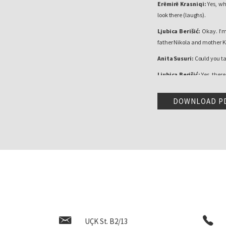
Erëmirë Krasniqi:
Yes, wh
look there (laughs).
Ljubica Berišić:
Okay. I’m
father Nikola and mother K
Anita Susuri:
Could you ta
Ljubica Berišić:
Yes, there
lived and farmed, Dad did 
‘60s and so, then people li
DOWNLOAD P
We were from a poor family, 
of good memories. You couldn
father was an honest man 
he could. After that, he w
better in the house. What I
to see my aunt, she took us
were happy.
Erëmirë Krasniqi:
You were
Ljubica Berišić:
I was.
UÇK St. B2/13
Erëmirë Krasniqi:
What was