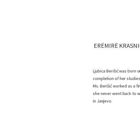
ERËMIRË KRASNIQ
Ljubica Berišić was born 
completion of her studies
Ms. Berišić worked as a f
she never went back to wo
in Janjevo.