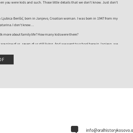
en you were kids and such. Those little details that we don’t know. Just don’t
 Ljubica Berišić, born in Janjevo, Croatian woman. I was born in 1947 from my
atarina. I don’t know…
lk more about family life? How many kids were there?
 are nine of us, seven of us still living. And we went to school here in Janjevo, we
it while he was alone. Then later when electricity came to Janjevo, since the
ved doing craftsmanship too. So then Janjevo became a little bit more developed.
DF
let’s say, and in school there were 1,200 students, so we had a lot of friends, a lot
’t really do anything with school, life was like that for everyone and for us. Our
and a good father who directed us to good things and who worked as much as
ent to Macedonia to do these typical Janjevo jobs and then things became a bit
 remember the most is, when I started first grade, I went to Prizren with my mom
 there. We got to know the city, Janjevo was still like that, but we lived and we
 born after World War II?
info@oralhistorykosovo.
 life like after the war? Did people talk about it? How was it?