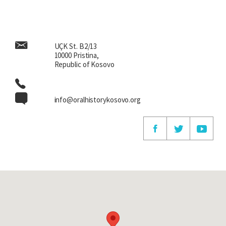
UÇK St. B2/13
10000 Pristina,
Republic of Kosovo
info@oralhistorykosovo.org