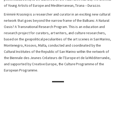
of Young Artists of Europe and Mediterranean, Tirana – Durazzo.
Erëmirë Krasniqi is a researcher and curator in an exciting new cultural
network that goes beyond the narrow frame of the Balkans: A Natural
Oasis? A Transnational Research Program. This is an education and
research project for curators, art writers, and culture researchers,
based on the geopolitical peculiarities of the art scenes in San Marino,
Montenegro, Kosovo, Malta, conducted and coordinated by the
Cultural Institutes of the Republic of San Marino within the network of
the Biennale des Jeunes Créateurs de l’Europe et de la Méditerranée,
and supported by Creative Europe, the Culture Programme of the
European Programme.