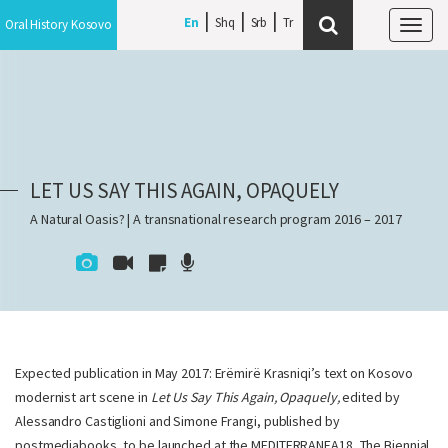
En
Shq
Srb
Oral History Kosovo
Tog
navi
LET US SAY THIS AGAIN, OPAQUELY
A Natural Oasis? | A transnational research program 2016 – 2017
Expected publication in May 2017: Erëmirë Krasniqi’s text on Kosovo
modernist art scene in
Let Us Say This Again, Opaquely,
edited by
Alessandro Castiglioni and Simone Frangi, published by
postmediabooks, to be launched at the MEDITERRANEA18, The Biennial