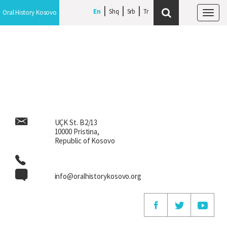
En
En
Shq
Shq
Srb
Srb
Oral History Kosovo
Oral History Kosovo
Tog
Tog
navi
navi
UÇK St. B2/13
10000 Pristina,
Republic of Kosovo
info@oralhistorykosovo.org