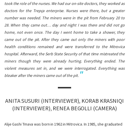
took the role of the nurses. We had our on-site doctors, they worked as
doctors for the Trepça enterprise. Nurses were there, but a greater
number was needed. The miners were in the pit from February 20 to
28. When they came out… day and night I was there and did not go
home, not even once. The day I went home to take a shower, they
came out of the pit.
After they came out only the miners with poor
health conditions remained and were transferred to the Mitrovica
hospital. Afterward, the Serb State Security of that time mistreated the
miners though they were already hurting. Everything ended. The
violent measures set in, and we were interrogated. Everything was
bleaker after the miners came out of the pit.
ANITA SUSURI (INTERVIEWER), KORAB KRASNIQI
(INTERVIEWER), RENEA BEGOLLI (CAMERA)
Alije Gashi Tmava was born in 1962 in Mitrovica. In 1985, she graduated