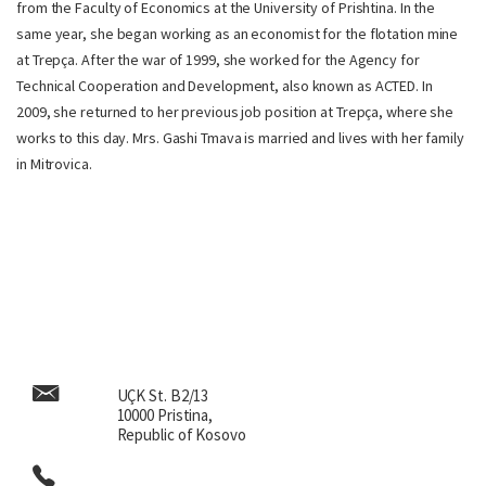
from the Faculty of Economics at the University of Prishtina. In the
same year, she began working as an economist for the flotation mine
at Trepça. After the war of 1999, she worked for the Agency for
Technical Cooperation and Development, also known as ACTED. In
2009, she returned to her previous job position at Trepça, where she
works to this day. Mrs. Gashi Tmava is married and lives with her family
in Mitrovica.
UÇK St. B2/13
10000 Pristina,
Republic of Kosovo