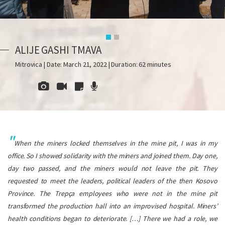
ALIJE GASHI TMAVA
Mitrovica | Date: March 21, 2022 | Duration: 62 minutes
When the miners locked themselves in the mine pit, I was in my
office. So I showed solidarity with the miners and joined them. Day one,
day two passed, and the miners would not leave the pit. They
requested to meet the leaders, political leaders of the then Kosovo
Province. The Trepça employees who were not in the mine pit
transformed the production hall into an improvised hospital. Miners’
health conditions began to deteriorate.
[…] There we had a role, we