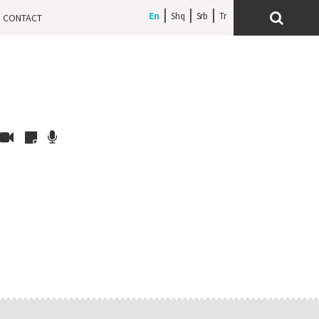
En
Shq
Srb
CONTACT