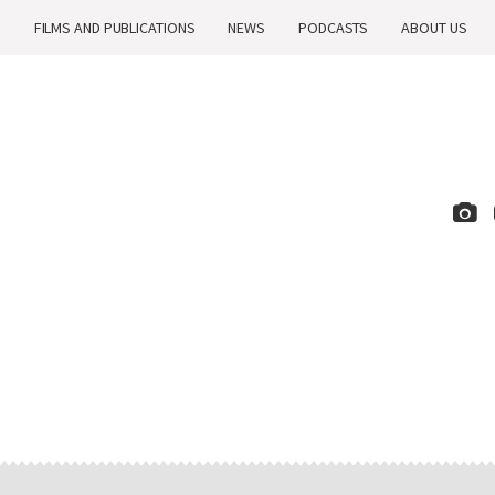
H
FILMS AND PUBLICATIONS
NEWS
PODCASTS
ABOUT US