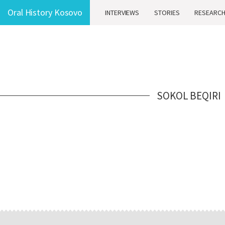
Oral History Kosovo
INTERVIEWS
STORIES
RESEARC
SOKOL BEQIRI