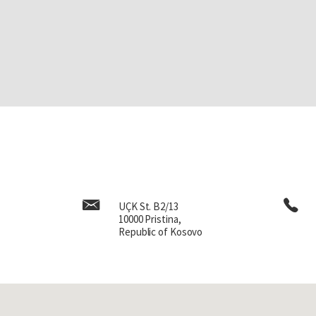
UÇK St. B2/13
10000 Pristina,
Republic of Kosovo