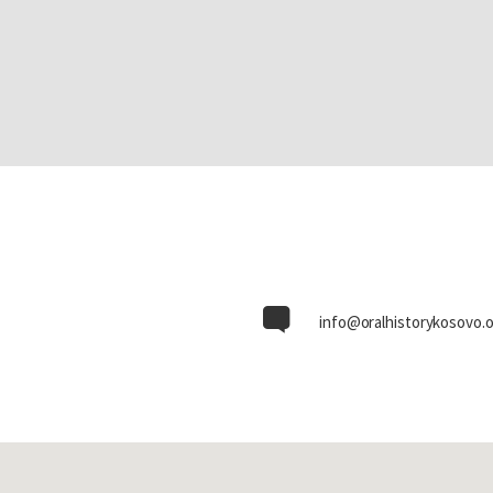
info@oralhistorykosovo.