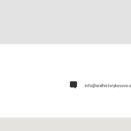
info@oralhistorykosovo.