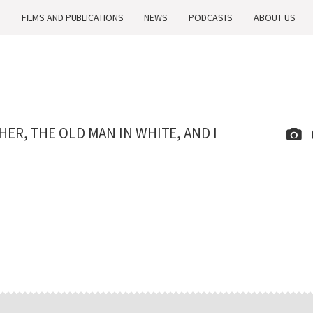
H
FILMS AND PUBLICATIONS
NEWS
PODCASTS
ABOUT US
R, THE OLD MAN IN WHITE, AND I