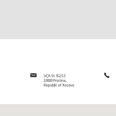
UÇK St. B2/13
10000 Pristina,
Republic of Kosovo