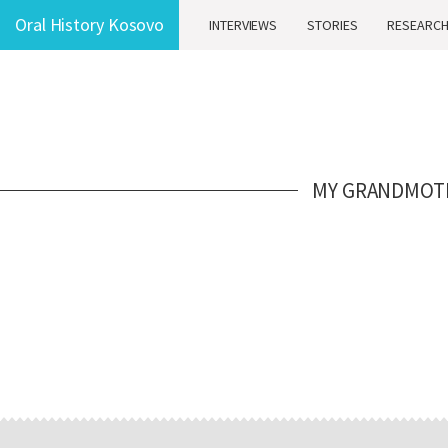
Oral History Kosovo
INTERVIEWS
STORIES
RESEARC
MY GRANDMOTHE