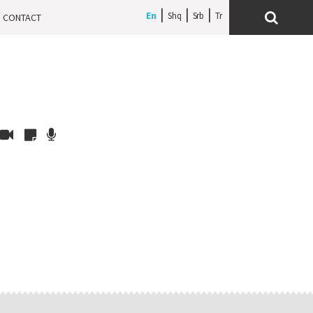
En
Shq
Srb
CONTACT