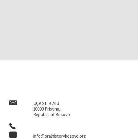
UÇK St. B2/13
10000 Pristina,
Republic of Kosovo
info@oralhistorykosovo.org