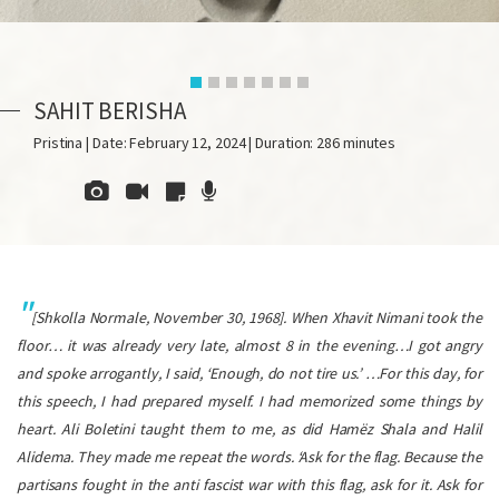
SAHIT BERISHA
Pristina | Date: February 12, 2024 | Duration: 286 minutes
[
Shkolla Normale
, November 30, 1968]. When Xhavit Nimani took the
floor… it was already very late, almost 8 in the evening…I got angry
and spoke arrogantly, I said, ‘Enough, do not tire us.’ …For this day, for
this speech, I had prepared myself. I had memorized some things by
heart. Ali Boletini taught them to me, as did Hamëz Shala and Halil
Alidema. They made me repeat the words. ‘Ask for the flag. Because the
partisans fought in the anti fascist war with this flag, ask for it. Ask for