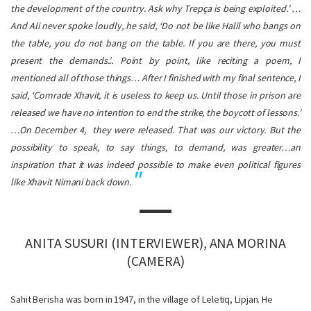
the development of the country. Ask why Trepça is being exploited.’ …
And Ali never spoke loudly, he said, ‘Do not be like Halil who bangs on
the table, you do not bang on the table. If you are there, you must
present the demands.’.. Point by point, like reciting a poem, I
mentioned all of those things… After I finished with my final sentence, I
said, ‘Comrade Xhavit, it is useless to keep us. Until those in prison are
released we have no intention to end the strike, the boycott of lessons.’
…On December 4, they were released. That was our victory. But the
possibility to speak, to say things, to demand, was greater…an
inspiration that it was indeed possible to make even political figures
like Xhavit Nimani back down.
ANITA SUSURI (INTERVIEWER), ANA MORINA
(CAMERA)
Sahit Berisha was born in 1947, in the village of Leletiq, Lipjan. He