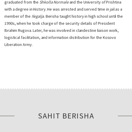
graduated from the
Shkolla Normale
and the University of Prishtina
with a degree in History. He was arrested and served time in jail as a
member of the
Ilegalja
. Berisha taught history in high school until the
1990s, when he took charge of the security details of President
Ibrahim Rugova. Later, he was involved in clandestine liaison work,
logistical facilitation, and information distribution for the Kosovo
Liberation Army.
SAHIT BERISHA