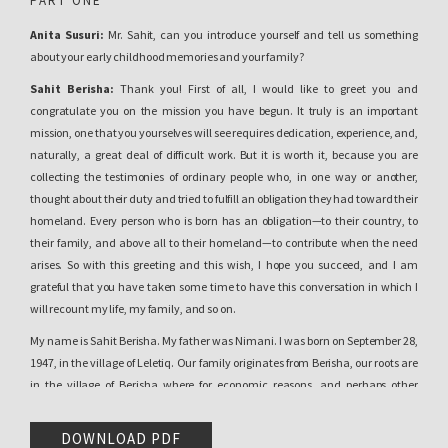
PART ONE
Anita Susuri:
Mr. Sahit, can you introduce yourself and tell us something
about your early childhood memories and your family?
Sahit Berisha:
Thank you! First of all, I would like to greet you and
congratulate you on the mission you have begun. It truly is an important
mission, one that you yourselves will see requires dedication, experience, and,
naturally, a great deal of difficult work. But it is worth it, because you are
collecting the testimonies of ordinary people who, in one way or another,
thought about their duty and tried to fulfill an obligation they had toward their
homeland. Every person who is born has an obligation—to their country, to
their family, and above all to their homeland—to contribute when the need
arises. So with this greeting and this wish, I hope you succeed, and I am
grateful that you have taken some time to have this conversation in which I
will recount my life, my family, and so on.
My name is Sahit Berisha. My father was Nimani. I was born on September 28,
1947, in the village of Leletiq. Our family originates from Berisha, our roots are
in the village of Berisha where for economic reasons, and perhaps other
reasons as well, our grandfather, Alush, Alush Nimani, decided to relocate in
order to find a place for the future of his children. If you allow me, I would like to
DOWNLOAD PDF