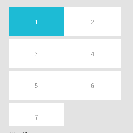
1
2
3
4
5
6
7