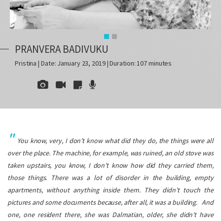
PRANVERA BADIVUKU
Pristina | Date: January 23, 2019 | Duration: 107 minutes
You know, very, I don’t know what did they do, the things were all
over the place. The machine, for example, was ruined, an old stove was
taken upstairs, you know, I don’t know how did they carried them,
those things. There was a lot of disorder in the building, empty
apartments, without anything inside them. They didn’t touch the
pictures and some documents because, after all, it was a building.
And
one, one resident there, she was Dalmatian, older, she didn’t have