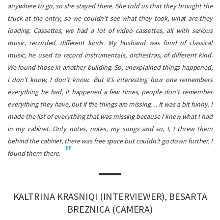
anywhere to go, so she stayed there. She told us that they brought the
truck at the entry, so we couldn’t see what they took, what are they
loading. Cassettes, we had a lot of video cassettes, all with serious
music, recorded, different kinds. My husband was fond of classical
music, he used to record instrumentals, orchestras, of different kind.
We found those in another building. So, unexplained things happened,
I don’t know, I don’t know.
But it’s interesting how one remembers
everything he had, it happened a few times, people don’t remember
everything they have, but if the things are missing… It was a bit funny. I
made the list of everything that was missing because I knew what I had
in my cabinet. Only notes, notes, my songs and so, I, I threw them
behind the cabinet, there was free space but couldn’t go down further, I
found them there.
KALTRINA KRASNIQI (INTERVIEWER), BESARTA
BREZNICA (CAMERA)