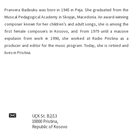
Pranvera Badivuku was born in 1945 in Peja. She graduated from the
Musical Pedagogical Academy in Skopje, Macedonia. An award-winning
composer known for her children’s and adult songs, she is among the
first female composers in Kosovo, and. From 1979 until a massive
expulsion from work in 1990, she worked at Radio Pristina as a
producer and editor for the music program. Today, she is retired and
lives in Pristina.
UÇK St. B2/13
10000 Pristina,
Republic of Kosovo