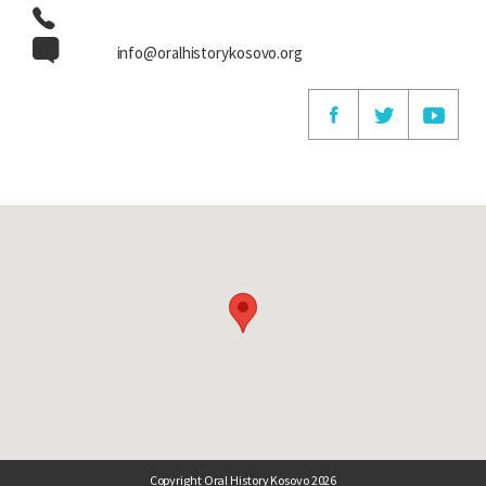
info@oralhistorykosovo.org
Copyright Oral History Kosovo 2026