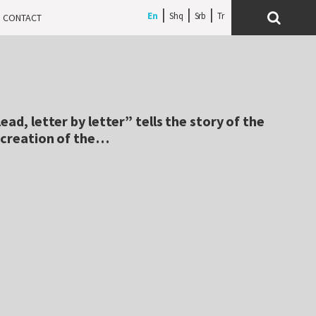
En
Shq
Srb
CONTACT
ead, letter by letter” tells the story of the
e creation of the…