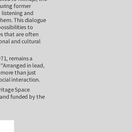
during former
 listening and
them. This dialogue
ssibilities to
es that are often
onal and cultural
971, remains a
 “Arranged in lead,
 more than just
cial interaction.
ritage Space
and funded by the