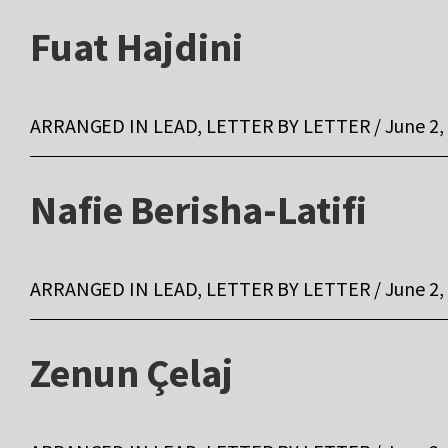
Fuat Hajdini
ARRANGED IN LEAD, LETTER BY LETTER / June 2,
Nafie Berisha-Latifi
ARRANGED IN LEAD, LETTER BY LETTER / June 2,
Zenun Çelaj