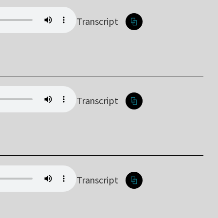
Transcript
Transcript
Transcript