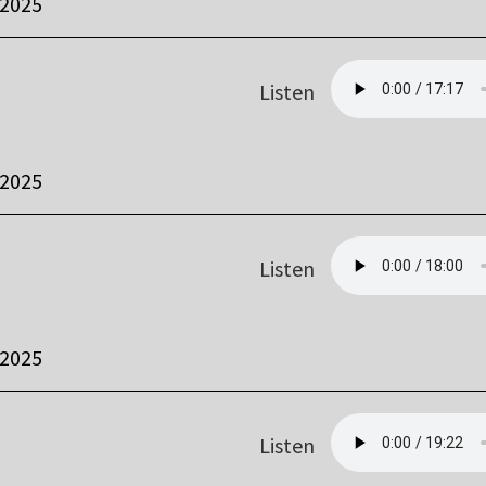
 2025
Listen
 2025
Listen
 2025
Listen