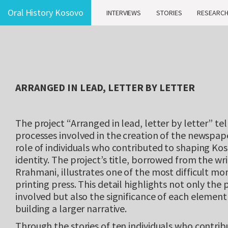
Oral History Kosovo
INTERVIEWS
STORIES
RESEARC
ARRANGED IN LEAD, LETTER BY LETTER
The project “Arranged in lead, letter by letter” tel
processes involved in the creation of the newspape
role of individuals who contributed to shaping Kos
identity. The project’s title, borrowed from the wr
Rrahmani, illustrates one of the most difficult mo
printing press. This detail highlights not only the 
involved but also the significance of each element 
building a larger narrative.
Through the stories of ten individuals who contribu