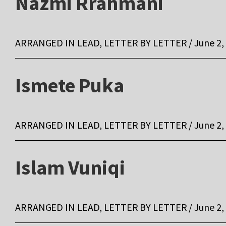
Nazmi Rrahmani
ARRANGED IN LEAD, LETTER BY LETTER / June 2,
Ismete Puka
ARRANGED IN LEAD, LETTER BY LETTER / June 2,
Islam Vuniqi
ARRANGED IN LEAD, LETTER BY LETTER / June 2,