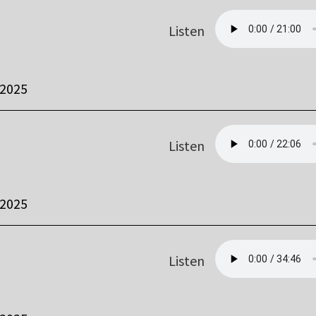
Listen
 2025
Listen
 2025
Listen