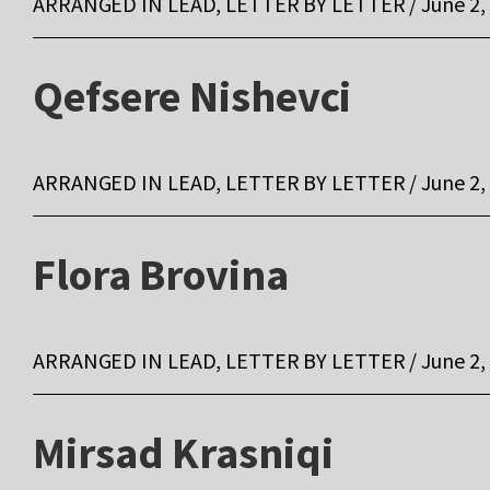
ARRANGED IN LEAD, LETTER BY LETTER / June 2,
Qefsere Nishevci
ARRANGED IN LEAD, LETTER BY LETTER / June 2,
Flora Brovina
ARRANGED IN LEAD, LETTER BY LETTER / June 2,
Mirsad Krasniqi