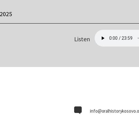
 2025
Listen
info@oralhistorykosovo.