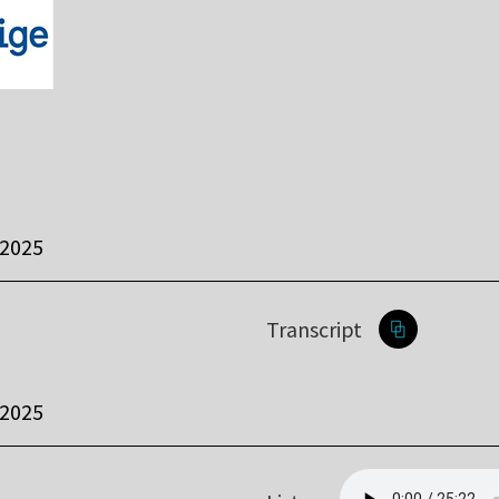
 2025
Transcript
 2025