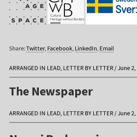
Share:
Twitter
,
Facebook
,
LinkedIn
,
Email
ARRANGED IN LEAD, LETTER BY LETTER / June 2,
The Newspaper
ARRANGED IN LEAD, LETTER BY LETTER / June 2,