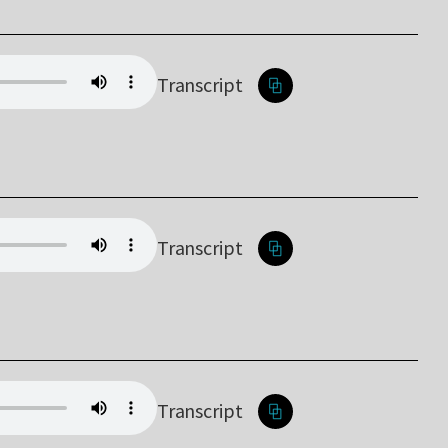
Transcript
Transcript
Transcript