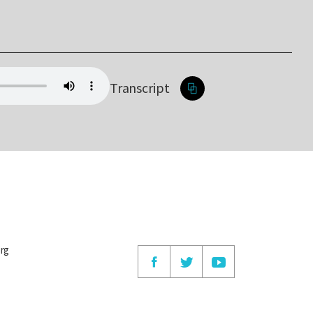
Transcript
org