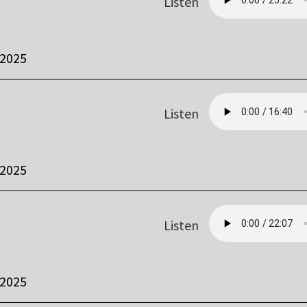
Listen
 2025
Listen
 2025
Listen
 2025