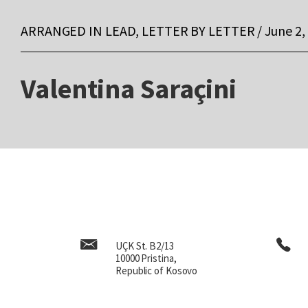
ARRANGED IN LEAD, LETTER BY LETTER / June 2,
Valentina Saraçini
UÇK St. B2/13
10000 Pristina,
Republic of Kosovo