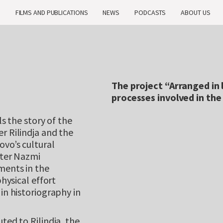
H
FILMS AND PUBLICATIONS
NEWS
PODCASTS
ABOUT US
The project “Arranged in l
processes involved in th
ls the story of the
r Rilindja and the
ovo’s cultural
iter Nazmi
ments in the
physical effort
in historiography in
ted to Rilindja, the