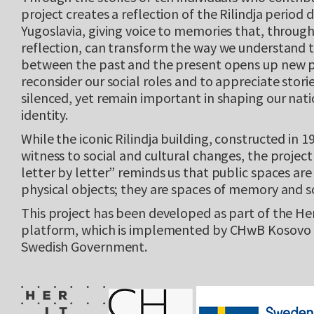
project creates a reflection of the Rilindja period 
Yugoslavia, giving voice to memories that, through
reflection, can transform the way we understand 
between the past and the present opens up new po
reconsider our social roles and to appreciate stori
silenced, yet remain important in shaping our nati
identity.
While the iconic Rilindja building, constructed in 1
witness to social and cultural changes, the project
letter by letter” reminds us that public spaces are
physical objects; they are spaces of memory and so
This project has been developed as part of the He
platform, which is implemented by CHwB Kosovo 
Swedish Government.