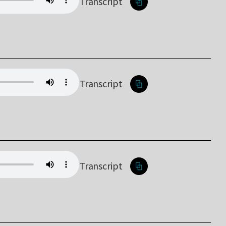
Transcript
Transcript
Transcript