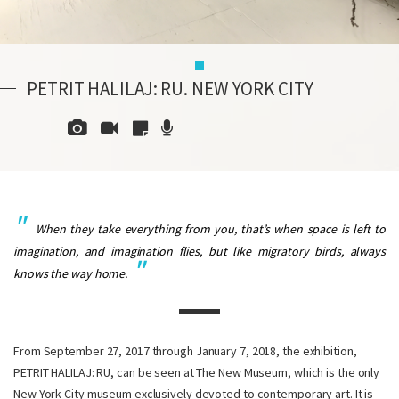
PETRIT HALILAJ: RU. NEW YORK CITY
When they take everything from you, that’s when space is left to
imagination, and imagination flies, but like migratory birds, always
knows the way home.
From September 27, 2017 through January 7, 2018, the exhibition,
PETRIT HALILAJ: RU, can be seen at The New Museum, which is the only
New York City museum exclusively devoted to contemporary art. It is