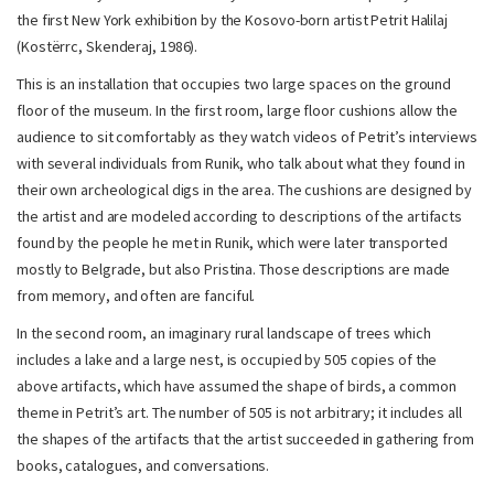
the first New York exhibition by the Kosovo-born artist Petrit Halilaj
(Kostërrc, Skenderaj, 1986).
This is an installation that occupies two large spaces on the ground
floor of the museum. In the first room, large floor cushions allow the
audience to sit comfortably as they watch videos of Petrit’s interviews
with several individuals from Runik, who talk about what they found in
their own archeological digs in the area. The cushions are designed by
the artist and are modeled according to descriptions of the artifacts
found by the people he met in Runik, which were later transported
mostly to Belgrade, but also Pristina. Those descriptions are made
from memory, and often are fanciful.
In the second room, an imaginary rural landscape of trees which
includes a lake and a large nest, is occupied by 505 copies of the
above artifacts, which have assumed the shape of birds, a common
theme in Petrit’s art. The number of 505 is not arbitrary; it includes all
the shapes of the artifacts that the artist succeeded in gathering from
books, catalogues, and conversations.