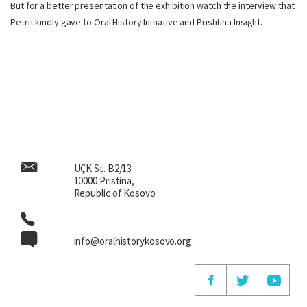
But for a better presentation of the exhibition watch the interview that
Petrit kindly gave to Oral History Initiative and Prishtina Insight.
UÇK St. B2/13
10000 Pristina,
Republic of Kosovo
info@oralhistorykosovo.org