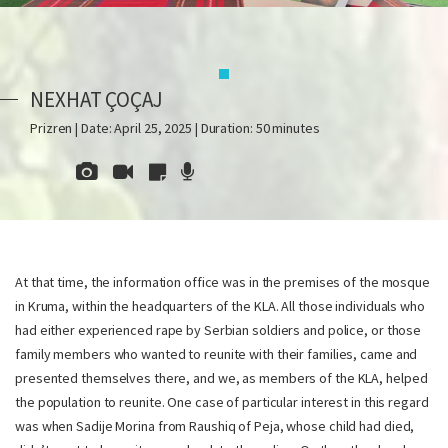
NEXHAT ÇOÇAJ
Prizren | Date: April 25, 2025 | Duration: 50 minutes
At that time, the information office was in the premises of the mosque
in Kruma, within the headquarters of the KLA. All those individuals who
had either experienced rape by Serbian soldiers and police, or those
family members who wanted to reunite with their families, came and
presented themselves there, and we, as members of the KLA, helped
the population to reunite. One case of particular interest in this regard
was when Sadije Morina from Raushiq of Peja, whose child had died,