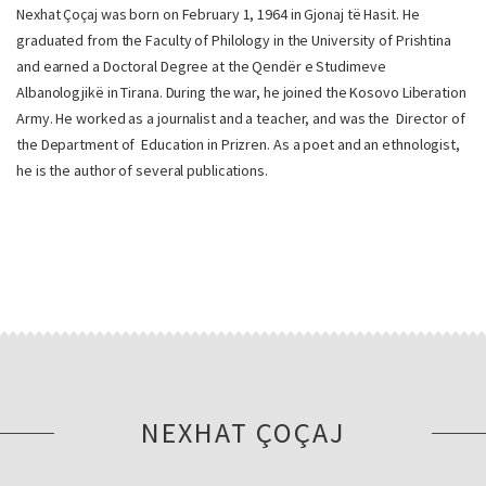
Nexhat Çoçaj was born on February 1, 1964 in Gjonaj të Hasit. He
graduated from the Faculty of Philology in the University of Prishtina
and earned a Doctoral Degree at the Qendër e Studimeve
Albanologjikë in Tirana. During the war, he joined the Kosovo Liberation
Army. He worked as a journalist and a teacher, and was the Director of
the Department of Education in Prizren. As a poet and an ethnologist,
he is the author of several publications.
NEXHAT ÇOÇAJ