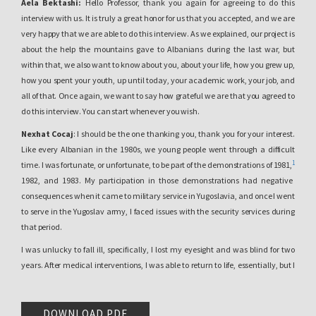
Aela Bektashi:
Hello Professor, thank you again for agreeing to do this
interview with us. It is truly a great honor for us that you accepted, and we are
very happy that we are able to do this interview. As we explained, our project is
about the help the mountains gave to Albanians during the last war, but
within that, we also want to know about you, about your life, how you grew up,
how you spent your youth, up until today, your academic work, your job, and
all of that. Once again, we want to say how grateful we are that you agreed to
do this interview. You can start whenever you wish.
Nexhat Cocaj
: I should be the one thanking you, thank you for your interest.
Like every Albanian in the 1980s, we young people went through a difficult
1
time. I was fortunate, or unfortunate, to be part of the demonstrations of 1981,
1982, and 1983. My participation in those demonstrations had negative
consequences when it came to military service in Yugoslavia, and once I went
to serve in the Yugoslav army, I faced issues with the security services during
that period.
I was unlucky to fall ill, specifically, I lost my eyesight and was blind for two
years. After medical interventions, I was able to return to life, essentially, but I
was left with the consequences of that illness. After that, I began my studies. I
first completed the Faculty of Philosophy, which at the time included
Philology, in the Albanian Language and Literature department. I also
DOWNLOAD PDF