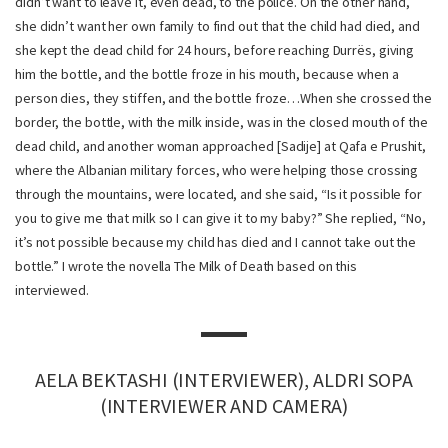
didn’t want to leave it, even dead, to the police. On the other hand,
she didn’t want her own family to find out that the child had died, and
she kept the dead child for 24 hours, before reaching Durrës, giving
him the bottle, and the bottle froze in his mouth, because when a
person dies, they stiffen, and the bottle froze…When she crossed the
border, the bottle, with the milk inside, was in the closed mouth of the
dead child, and another woman approached [Sadije] at Qafa e Prushit,
where the Albanian military forces, who were helping those crossing
through the mountains, were located, and she said, “Is it possible for
you to give me that milk so I can give it to my baby?” She replied, “No,
it’s not possible because my child has died and I cannot take out the
bottle.” I wrote the novella The Milk of Death based on this
interviewed.
AELA BEKTASHI (INTERVIEWER), ALDRI SOPA
(INTERVIEWER AND CAMERA)