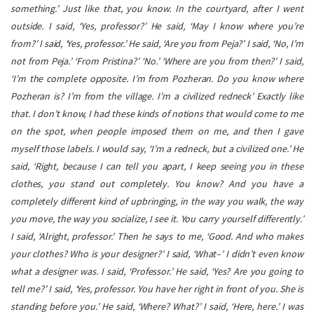
something.’ Just like that, you know. In the courtyard, after I went
outside. I said, ‘Yes, professor?’ He said, ‘May I know where you’re
from?’ I said, ‘Yes, professor.’ He said, ‘Are you from Peja?’ I said, ‘No, I’m
not from Peja.’ ‘From Pristina?’ ‘No.’ ‘Where are you from then?’ I said,
‘I’m the complete opposite. I’m from Pozheran. Do you know where
Pozheran is? I’m from the village. I’m a civilized redneck’ Exactly like
that. I don’t know, I had these kinds of notions that would come to me
on the spot, when people imposed them on me, and then I gave
myself those labels. I would say, ‘I’m a redneck, but a civilized one.’ He
said, ‘Right, because I can tell you apart, I keep seeing you in these
clothes, you stand out completely. You know? And you have a
completely different kind of upbringing, in the way you walk, the way
you move, the way you socialize, I see it. You carry yourself differently.’
I said, ‘Alright, professor.’ Then he says to me, ‘Good. And who makes
your clothes? Who is your designer?’ I said, ‘What–’ I didn’t even know
what a designer was. I said, ‘Professor.’ He said, ‘Yes? Are you going to
tell me?’ I said, ‘Yes, professor. You have her right in front of you. She is
standing before you.’ He said, ‘Where? What?’ I said, ‘Here, here.’ I was