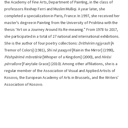
the Academy of Fine Arts, Department of Painting, in the class of
professors Rexhep Ferri and Muslim Mulliqi. A year later, she
completed a specialization in Paris, France. In 1997, she received her
master’s degree in Painting from the University of Prishtina with the
thesis “Art on a Journey Around Its Re-meaning.” From 1978 to 2017,
she participated in a total of 27 national and international exhibitions.
She is the author of four poetry collections:
Drithërim ngjyrash
[A
Tremor of Colors] (1981),
Shi në pasqyrë
[Rain in the Mirror] (1990),
Pëshpërimë mbretërie
[Whisper of a Kingdom] (2000), and
Hirësi
përrallore
[Fairytale Grace] (2010). Among other affiliations, she is a
regular member of the Association of Visual and Applied Artists of
Kosovo, the European Academy of Arts in Brussels, and the Writers’
Association of Kosovo.