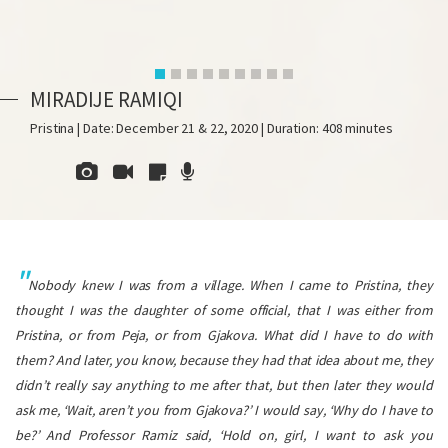
MIRADIJE RAMIQI
Pristina | Date: December 21 & 22, 2020 | Duration: 408 minutes
Nobody knew I was from a village. When I came to Pristina, they
thought I was the daughter of some official, that I was either from
Pristina, or from Peja, or from Gjakova. What did I have to do with
them? And later, you know, because they had that idea about me, they
didn’t really say anything to me after that, but then later they would
ask me, ‘Wait, aren’t you from Gjakova?’ I would say, ‘Why do I have to
be?’ And Professor Ramiz said, ‘Hold on, girl, I want to ask you