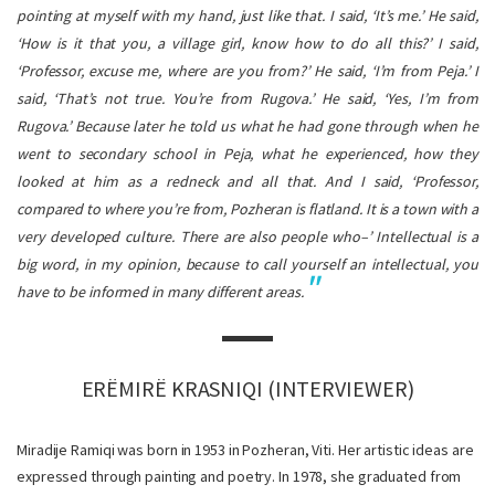
pointing at myself with my hand, just like that. I said, ‘It’s me.’ He said,
‘How is it that you, a village girl, know how to do all this?’ I said,
‘Professor, excuse me, where are you from?’ He said, ‘I’m from Peja.’ I
said, ‘That’s not true. You’re from Rugova.’ He said, ‘Yes, I’m from
Rugova.’ Because later he told us what he had gone through when he
went to secondary school in Peja, what he experienced, how they
looked at him as a redneck and all that. And I said, ‘Professor,
compared to where you’re from, Pozheran is flatland. It is a town with a
very developed culture. There are also people who–’ Intellectual is a
big word, in my opinion, because to call yourself an intellectual, you
have to be informed in many different areas.
ERËMIRË KRASNIQI (INTERVIEWER)
Miradije Ramiqi was born in 1953 in Pozheran, Viti. Her artistic ideas are
expressed through painting and poetry. In 1978, she graduated from