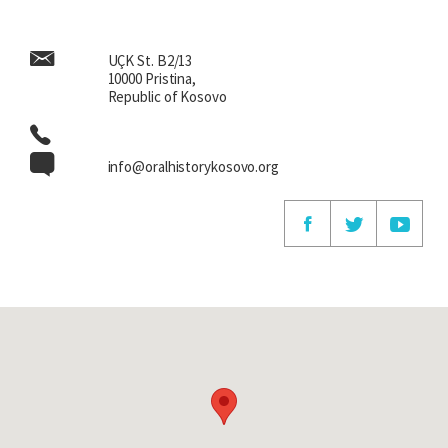
UÇK St. B2/13
10000 Pristina,
Republic of Kosovo
info@oralhistorykosovo.org