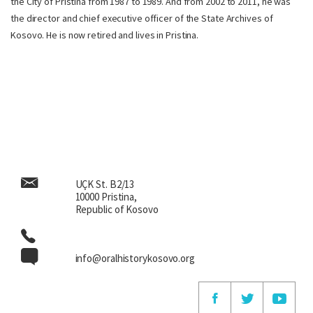
the City of Pristina from 1987 to 1989. And from 2002 to 2011, he was
the director and chief executive officer of the State Archives of
Kosovo. He is now retired and lives in Pristina.
UÇK St. B2/13
10000 Pristina,
Republic of Kosovo
info@oralhistorykosovo.org