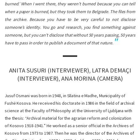
burned.’ When I went there, they weren’t burned because you can tell
when a paper is burned, but they took them to Belgrade. The files from
the archive. Because you have to be very careful to not disclose
someone’s identity. You go and research, you find something against
someone, but you can’t disclose that without 50 years passing, 50 years
have to pass in order to publish a document of that nature.
ANITA SUSURI (INTERVIEWER), LATRA DEMAÇI
(INTERVIEWER), ANA MORINA (CAMERA)
Jusuf Osmani was born in 1948, in Sllatina e Madhe, Municipality of
Fushë Kosova. He received his doctorate in 1986 in the field of archival
science at the Faculty of Philosophy at the University of Ljubljana with
the thesis: “Archival material for the agrarian reform and colonization
of Kosovo 1918-1941.” He worked as a senior official in the Archives of
Kosovo from 1973 to 1987. Then he was the director of the Archives of