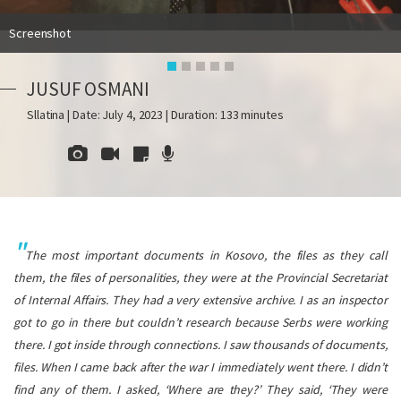
Screenshot
JUSUF OSMANI
Sllatina | Date: July 4, 2023 | Duration: 133 minutes
The most important documents in Kosovo, the files as they call
them, the files of personalities, they were at the Provincial Secretariat
of Internal Affairs. They had a very extensive archive. I as an inspector
got to go in there but couldn’t research because Serbs were working
there. I got inside through connections. I saw thousands of documents,
files. When I came back after the war I immediately went there. I didn’t
find any of them. I asked, ‘Where are they?’ They said, ‘They were