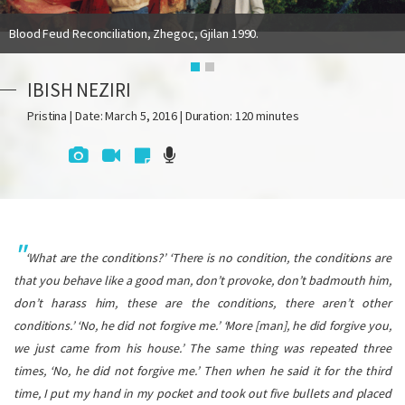
Blood Feud Reconciliation, Zhegoc, Gjilan 1990.
IBISH NEZIRI
Pristina | Date: March 5, 2016 | Duration: 120 minutes
‘What are the conditions?’ ‘There is no condition, the conditions are
that you behave like a good man, don’t provoke, don’t badmouth him,
don’t harass him, these are the conditions, there aren’t other
conditions.’ ‘No, he did not forgive me.’ ‘More [man], he did forgive you,
we just came from his house.’ The same thing was repeated three
times, ‘No, he did not forgive me.’ Then when he said it for the third
time, I put my hand in my pocket and took out five bullets and placed