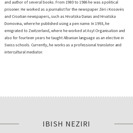
and author of several books. From 1980 to 1986 he was a political
prisoner. He worked as a journalist for the newspaper Zëri i Kosovës
and Croatian newspapers, such as Hrvatska Danas and Hrvatska
Domovina, where he published using a pen name. In 1993, he
emigrated to Zwitzerland, where he worked at Asyl Organisation and
also for fourteen years he taught Albanian language as an elective in
Swiss schools. Currently, he works as a professional translator and
intercultural mediator.
IBISH NEZIRI