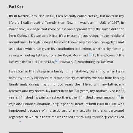
Part One
Ibish Neziri
: I am Ibish Neziri, I am officially called Neziraj, but never in my
life did I call myself differently than Neziri. I was born in July of 1957, in
Bardhaniq, a village that more or less has approximately the same distance
from Gjakova, Deçan and Klina, it’s a mountainous region, in the middle of
mountains. Through history it has been known as a freedom-loving place and
as a place which has given its contribution to freedom, whether by keeping,
[1]
saving or hosting fighters, from the
Kaçak
Movement,
to the soldiers of the
[2]
last war, the soldiers of the KLA,
it was a KLA zone during the last war.
I was born in that village in a family….in a relatively big family, when I was
born, my family consisted of around ninety members, we split from this big
family unity during my childhood years, then I lived with my father, my
brothers and my sisters. My father lived for 103 years, my mother lived for 86
[3]
years. I finished my primary school there, then I finished the gymnasium
in
Peja and I studied Albanian Language and Literature until 1980. In 1980 I was
imprisoned because of my activism, of my activity in the underground
organization which in that time was called
Fronti i Kuq Popullor
[People’s Red
[4]
Front],
its center was in Bochum, Germany. When I got arrested, I got caught
with some books and some posters which were prepared in order to be spread