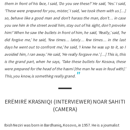
them in front of his face, I said, ‘Do you see these?’ He said, ‘Yes.’ I said,
‘These were prepared for you, mister,’ I said, ‘we took them with us […]
so, behave like a good man and don’t harass the man, don’t… in case
you see him in the street avoid him, stay out of his sight, don’t provoke
him!’ When he saw the bullets in front of him, he said, ‘Really,’ said, ‘he
did forgive me,’ he said, ‘few times… lately… few times… in the last
days he went out to confront me,’ he said, ‘I knew he was up to it, so I
avoided him, I ran away.’ He said, ‘He really forgave me.’ […] This is, this
is the grand part, when he says, ‘Take these bullets for Kosova, these
were prepared for the head of the hasmi [the man he was in feud with].’
This, you know, is something really grand.
ERËMIRË KRASNIQI (INTERVIEWER) NOAR SAHITI
(CAMERA)
Ibish Neziri was born in Bardhaniq, Kosovo, in 1957. He is a journalist