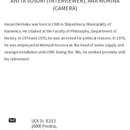
ANITA SUSURI (INTERVIEWER), ANA MORINA
(CAMERA)
Hasan Dërmaku was born in 1945 in Shipashnica, Municipality of
Kamenica. He studied at the Faculty of Philosophy, Department of
History. In 1974 and 1975, he was arrested for political reasons. In 1979,
he was employed at Montazh Kosova as the head of water supply and
sewage installation until 1990. During the ‘90s, he worked privately until
his retirement.
UÇK St. B2/13
10000 Pristina,