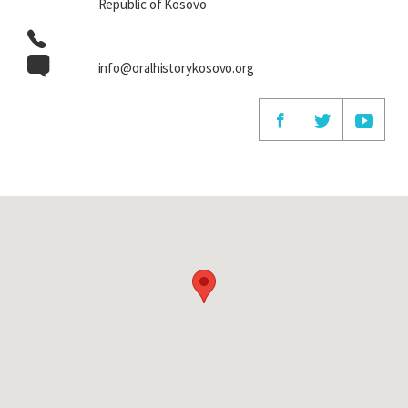
Republic of Kosovo
info@oralhistorykosovo.org