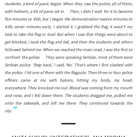
students, a kind of panic began. When they saw the police, all of them,
with helmets, a bit of panic set in.
Then, I didn’t wait for it to become
five minutes to 4:00, but I began the demonstration twelve minutes to
4:00, seven minutes early. I started it. I grabbed the flag, it wasn’t my
task to take the flag or lead. But when I saw that things were about to
get blocked, I took the flag and led, and then the students and others
followed behind me. When we reached the main road, I was the first to
confront the police.
They were speaking Serbian, most of them were
Serbian police. ‘Step back,’ I said, ‘No.’ That’s where I first clashed with
the police. I hit one of them with the flagpole. Then three or four police
officers came at me with batons, hitting my body, my head,
everywhere. They knocked me out. Blood was coming from my mouth
and nose, and I fell down there. The students dragged me, pulled me
onto the sidewalk, and left me there. They continued towards the
city.