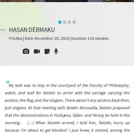
HASAN DËRMAKU
Pristina | Date: December 20, 2023 | Duration: 118 minutes
My task was to stay in the courtyard of the Faculty of Philosophy,
watch, and wait for Selatin to arrive with the carriage carrying the
posters, the flag, and the slogans. There weren’t any posters back then,
just slogans. At that meeting with Selatin Novosella, Selatin proposed
that the demonstrations in Podujeva, Gjilan, and Ferizaj be held in the
morning.
[…] When Selatini arrived, I told him, ‘Selatin, hurry up
because I’m about to get blocked.’ I just knew, it started, among the