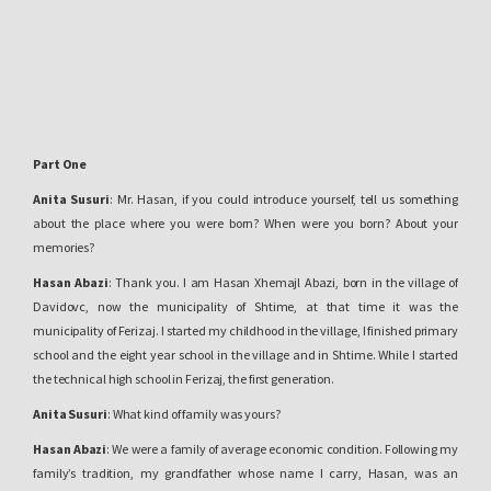
Part One
Anita Susuri
: Mr. Hasan, if you could introduce yourself, tell us something
about the place where you were born? When were you born? About your
memories?
Hasan Abazi
: Thank you. I am Hasan Xhemajl Abazi, born in the village of
Davidovc, now the municipality of Shtime, at that time it was the
municipality of Ferizaj. I started my childhood in the village, I finished primary
school and the eight year school in the village and in Shtime. While I started
the technical high school in Ferizaj, the first generation.
Anita Susuri
: What kind of family was yours?
Hasan Abazi
: We were a family of average economic condition. Following my
family’s tradition, my grandfather whose name I carry, Hasan, was an