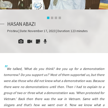
HASAN ABAZI
Pristina | Date: November 17, 2023 | Duration: 123 minutes
We talked, ‘What do you think? Are you up for a demonstration
tomorrow? Do you support us?’ Most of them supported us, but there
were also those who did not know what a demonstration was. Because
there were no demonstrations until then. Then I had to explain to a
group of two or three what a demonstration was. ‘When protested for
Vietnam.’ Back then there was the war in Vietnam. Same with the
slogans and that’s how we went over it. ‘Now we know what a