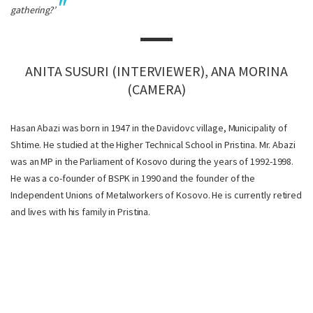
gathering?’
ANITA SUSURI (INTERVIEWER), ANA MORINA
(CAMERA)
Hasan Abazi was born in 1947 in the Davidovc village, Municipality of
Shtime. He studied at the Higher Technical School in Pristina. Mr. Abazi
was an MP in the Parliament of Kosovo during the years of 1992-1998.
He was a co-founder of BSPK in 1990 and the founder of the
Independent Unions of Metalworkers of Kosovo. He is currently retired
and lives with his family in Pristina.