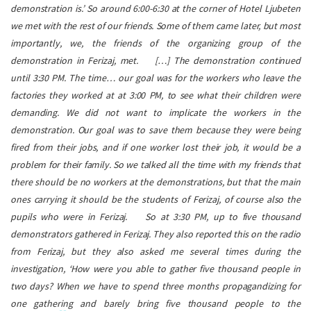
demonstration is.’ So around 6:00-6:30 at the corner of Hotel Ljubeten
we met with the rest of our friends. Some of them came later, but most
importantly, we, the friends of the organizing group of the
demonstration in Ferizaj, met.
[…] The demonstration continued
until 3:30 PM. The time… our goal was for the workers who leave the
factories they worked at at 3:00 PM, to see what their children were
demanding. We did not want to implicate the workers in the
demonstration. Our goal was to save them because they were being
fired from their jobs, and if one worker lost their job, it would be a
problem for their family. So we talked all the time with my friends that
there should be no workers at the demonstrations, but that the main
ones carrying it should be the students of Ferizaj, of course also the
pupils who were in Ferizaj.
So at 3:30 PM, up to five thousand
demonstrators gathered in Ferizaj. They also reported this on the radio
from Ferizaj, but they also asked me several times during the
investigation, ‘How were you able to gather five thousand people in
two days? When we have to spend three months propagandizing for
one gathering and barely bring five thousand people to the