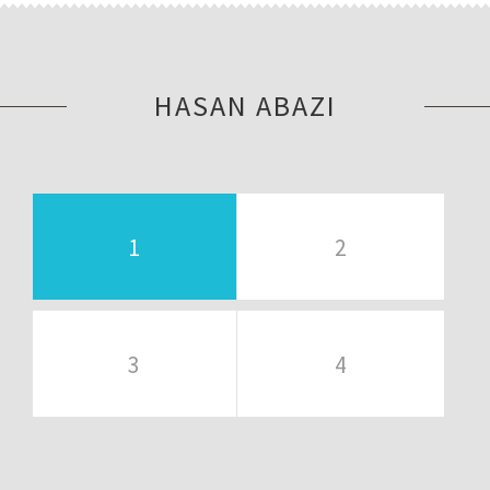
HASAN ABAZI
1
2
3
4