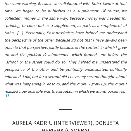
the same warning. Because we collaborated with
Koha Javore
at that
time. We began to be published as a supplement. Of course, we
collected money in the same way, because money was needed for
printing, to come out as a supplement, as part, as a supplement of
Koha
.
[…]
Personally, Post-pessimists have helped me understand
the perspective of the other, because it’s not that I have always been
open to that perspective, partly because of the context in which I grew
up and the political developments which formed me before the
school or the street could do so. They helped me understand the
perspective of the other and be politically emancipated, politically
educated. I did, not for a second did I have any second thought about
what was happening in Kosovo, and the more I grew up, the more I
realized how unstable was the situation in which we found ourselves.
AURELA KADRIU (INTERVIEWER), DONJETA
BERISHA (CAMERA)