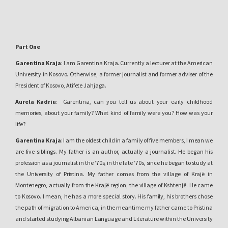
Part One
Garentina Kraja
: I am Garentina Kraja. Currently a lecturer at the American
University in Kosovo. Otherwise, a former journalist and former adviser of the
President of Kosovo, Atifete Jahjaga.
Aurela Kadriu
: Garentina, can you tell us about your early childhood
memories, about your family? What kind of family were you? How was your
life?
Garentina Kraja
: I am the oldest child in a family of five members, I mean we
are five siblings. My father is an author, actually a journalist. He began his
profession as a journalist in the ‘70s, in the late ‘70s, since he began to study at
the University of Pristina. My father comes from the village of Krajë in
Montenegro, actually from the Krajë region, the village of Kshtenjë. He came
to Kosovo. I mean, he has a more special story. His family, his brothers chose
the path of migration to America, in the meantime my father came to Pristina
and started studying Albanian Language and Literature within the University