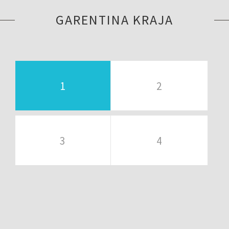
GARENTINA KRAJA
1
2
3
4