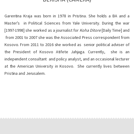
Garentina Kraja was born in 1978 in Pristina. She holds a BA and a
Master’s in Political Sciences from Yale University. During the war
[1997-1998] she worked as a journalist for
Koha Ditore
[Daily Time] and
from 2001 to 2007 she was the Associated Press correspondent from
Kosovo. From 2011 to 2016 she worked as senior political adviser of
the President of Kosovo Atifete Jahjaga. Currently, she is an
independent consultant and policy analyst, and an occasional lecturer
at the American University in Kosovo. She currently lives between
Pristina and Jerusalem.