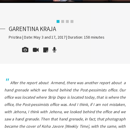
GARENTINA KRAJA
Pristina | Date: May 3 and 17, 2017 | Duration: 158 minutes
After the report about Armend, there was another report about a
hand grenade which we found behind the Post-pessimists office. Our
office was located where
Strip Depo
is located today, that is where the
office, the Post-pessimists office was. And I think, if I am not mistaken,
with Jehona, I think with Jehona, we looked behind the office and we
saw a hand grenade. Then that hand grenade, in fact, that photograph
became the cover of
Koha Javore
[Weekly Time], with the same, with