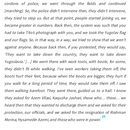
cordons of police, we went through the fields and continued
[marching]. So, the police didn’t intervene then, they didn’t intervene,
they tried to stop us. But at that point, people started joining us, we
became greater in numbers. Back then, the system was such that you
had to take Tito’s photograph with you, and we took the Yugolav flag
and our flags. So, in that way, in a way, we tried to show that we aren’t
against anyone. Because back then, if you protested, they would say,
‘They want to take down the country, they want to take down
Yugoslavia.’
[…] We went there with work tools, with boots, for some,
they didn’t fit while walking. I’ve seen workers taking them off, the
boots hurt their feet, because when the boots are bigger, they hurt if
you walk for a long period of time, they would take them off. I saw
them walking barefoot. They went there, guided us to a hall. I know
they asked for Azem Vllasi, Kaqusha Jashari, those who… these… we
heard then that they wanted to discharge them and we asked for their
protection, our officials, and we asked for the resignation of Rrahman
Morina, Hysamedin Azemi, and those who were in power.