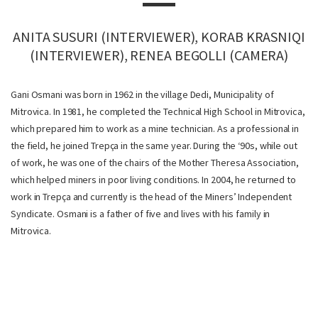
ANITA SUSURI (INTERVIEWER), KORAB KRASNIQI
(INTERVIEWER), RENEA BEGOLLI (CAMERA)
Gani Osmani was born in 1962 in the village Dedi, Municipality of
Mitrovica. In 1981, he completed the Technical High School in Mitrovica,
which prepared him to work as a mine technician. As a professional in
the field, he joined Trepça in the same year. During the ‘90s, while out
of work, he was one of the chairs of the Mother Theresa Association,
which helped miners in poor living conditions. In 2004, he returned to
work in Trepça and currently is the head of the Miners’ Independent
Syndicate. Osmani is a father of five and lives with his family in
Mitrovica.