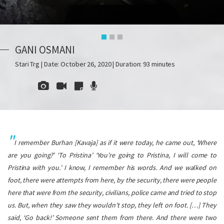
GANI OSMANI
Stari Trg | Date: October 26, 2020 | Duration: 93 minutes
I remember Burhan [Kavaja] as if it were today, he came out, ‘Where
are you going?’ ‘To Pristina’ ‘You’re going to Pristina, I will come to
Pristina with you.’ I know, I remember his words. And we walked on
foot, there were attempts from here, by the security, there were people
here that were from the security, civilians, police came and tried to stop
us. But, when they saw they wouldn’t stop, they left on foot.
[…] They
said, ‘Go back!’ Someone sent them from there. And there were two