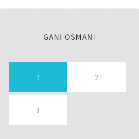
GANI OSMANI
1
2
3