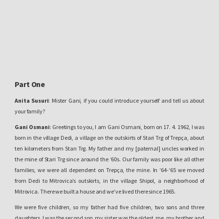
Part One
Anita Susuri
: Mister Gani, if you could introduce yourself and tell us about
your family?
Gani Osmani
: Greetings to you, I am Gani Osmani, born on 17. 4. 1962, I was
born in the village Dedi, a village on the outskirts of Stari Trg of Trepça, about
ten kilometers from Stan Trg. My father and my [paternal] uncles worked in
the mine of Stari Trg since around the ‘60s. Our family was poor like all other
families, we were all dependent on Trepça, the mine. In ‘64-‘65 we moved
from Dedi to Mitrovica’s outskirts, in the village Shipol, a neighborhood of
Mitrovica. There we built a house and we’ve lived there since 1965.
We were five children, so my father had five children, two sons and three
daughters. I was the second son, my sister was the oldest, me, my brother and