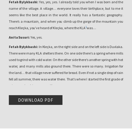
Fetah Bylykbashi:
Yes, yes, yes. I already told you when I was born and the
name of the village. A village… everyone loves their birthplace, but to me it
seems like the best place in the world. It really has a fantastic geography.
There’s a mountain, and when you climb up the gorge of the mountain you
1
reach Kleçka, you’ve heard of Kleçka, where the KLA
was…
Anita Susuri:
Yes, yes.
Fetah Bylykbashi:
In Kleçka, on the right side and on the left side is Duvlaka.
There were many KLA shelters there. On one side there’s a spring where mills
used to grind with cold water. On the other side there’s another spring with hot
water, and many mills also ground there. There were so many. Irrigation for
the land… that village never suffered for bread. Even if not a single drop of rain
fell all summer, there was water there. That’s where I started the first grade of
primary school, in my own village.
Anita Susuri:
In Baincë?
DOWNLOAD PDF
2
Fetah Bylykbashi:
Yes, in Baincë. The class was held in a neighbor’s
oda
that belonged to the family… because we had neighborhoods: the Bylykbashi
neighborhood, the Bajraktari neighborhood, the Kolshi neighborhood. There
was a Kolshi there, one of the Kolshi family, it was their
oda
. We had a male
teacher and a female teacher from Gjakova. The female teacher’s name was