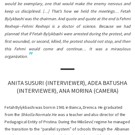
would be exemplary, one that would make the enemy nervous and
keep us disciplined. […] That’s how we held the meetings… Fetah
Bylykbashi was the chairman. And quote and quote at the end is Fehmi
Rexhepi—Fehmi Rexhepi is a doctor of science. Because we had
planned that if Fetah Bylykbashi were arrested during the protest, and
first wounded, or second, killed, the protest should not stop, and then
this Fehmi would come and continue… It was a miraculous
organization.
ANITA SUSURI (INTERVIEWER), ADEA BATUSHA
(INTERVIEWER), ANA MORINA (CAMERA)
Fetah Bylykbashi was born in 1941 in Bainca, Drenica. He graduated
from the
Shkolla Normale.
He was a teacher and
also director of the
Pedagogical Entity of Pristina. During the Milošević regime he managed
the transition to the “parallel system” of schools through the Albanian