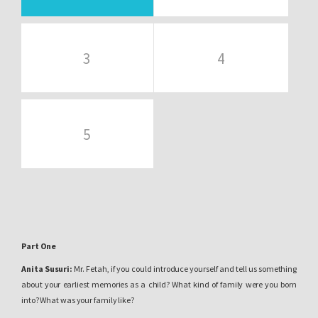
3
4
5
Part One
Anita Susuri:
Mr. Fetah, if you could introduce yourself and tell us something
about your earliest memories as a child? What kind of family were you born
into? What was your family like?