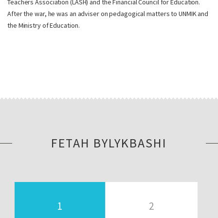
Teachers Association (LASH) and the Financial Council for Education.
After the war, he was an adviser on pedagogical matters to UNMIK and
the Ministry of Education.
FETAH BYLYKBASHI
1
2