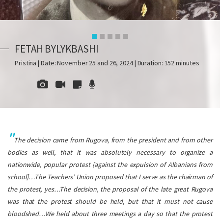
FETAH BYLYKBASHI
Pristina | Date: November 25 and 26, 2024 | Duration: 152 minutes
The decision came from Rugova, from the president and from other
bodies as well, that it was absolutely necessary to organize a
nationwide, popular protest [against the expulsion of Albanians from
school]…The Teachers’ Union proposed that I serve as the chairman of
the protest, yes…The decision, the proposal of the late great Rugova
was that the protest should be held, but that it must not cause
bloodshed…We held about three meetings a day so that the protest