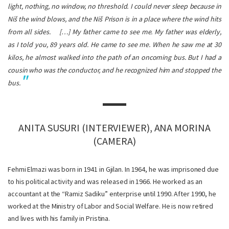
light, nothing, no window, no threshold. I could never sleep because in
Niš the wind blows, and the Niš Prison is in a place where the wind hits
from all sides.
[…] My father came to see me. My father was elderly,
as I told you, 89 years old. He came to see me. When he saw me at 30
kilos, he almost walked into the path of an oncoming bus. But I had a
cousin who was the conductor, and he recognized him and stopped the
bus.
ANITA SUSURI (INTERVIEWER), ANA MORINA
(CAMERA)
Fehmi Elmazi was born in 1941 in Gjilan. In 1964, he was imprisoned due
to his political activity and was released in 1966. He worked as an
accountant at the “Ramiz Sadiku” enterprise until 1990. After 1990, he
worked at the Ministry of Labor and Social Welfare. He is now retired
and lives with his family in Pristina.