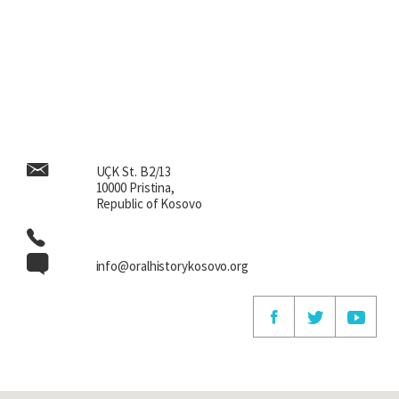
UÇK St. B2/13
10000 Pristina,
Republic of Kosovo
info@oralhistorykosovo.org