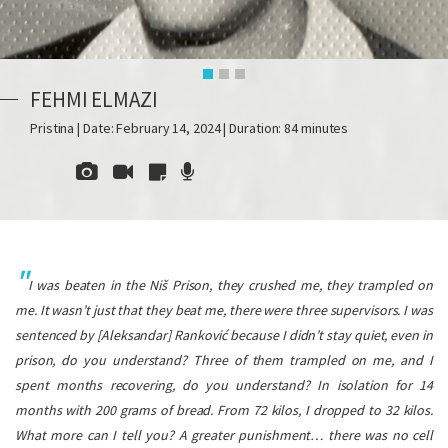
FEHMI ELMAZI
Pristina | Date: February 14, 2024 | Duration: 84 minutes
I was beaten in the Niš Prison, they crushed me, they trampled on
me. It wasn’t just that they beat me, there were three supervisors. I was
sentenced by [Aleksandar] Ranković because I didn’t stay quiet, even in
prison, do you understand? Three of them trampled on me, and I
spent months recovering, do you understand? In isolation for 14
months with 200 grams of bread. From 72 kilos, I dropped to 32 kilos.
What more can I tell you? A greater punishment… there was no cell