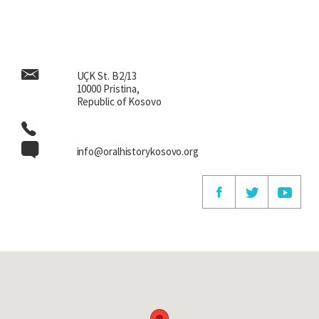
UÇK St. B2/13
10000 Pristina,
Republic of Kosovo
info@oralhistorykosovo.org