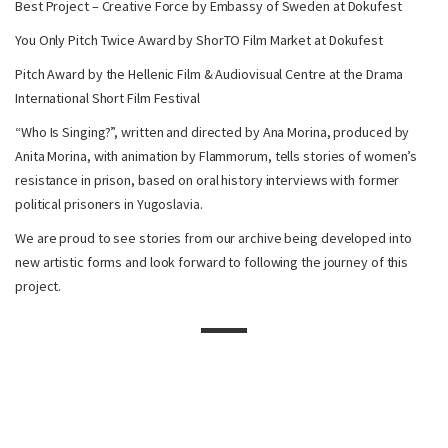
Best Project – Creative Force by Embassy of Sweden at Dokufest
You Only Pitch Twice Award by ShorTO Film Market at Dokufest
Pitch Award by the Hellenic Film & Audiovisual Centre at the Drama
International Short Film Festival
“Who Is Singing?”, written and directed by Ana Morina, produced by
Anita Morina, with animation by Flammorum, tells stories of women’s
resistance in prison, based on oral history interviews with former
political prisoners in Yugoslavia.
We are proud to see stories from our archive being developed into
new artistic forms and look forward to following the journey of this
project.