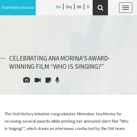
En
Shq
Srb
Oral History Kosovo
Tog
navi
CELEBRATING ANA MORINA’S AWARD-
WINNING FILM “WHO IS SINGING?”
The Oral History Initiative congratulates filmmaker Ana Morina for
receiving several awards while pitching her animated short film ”Who
Is Singing?”, which draws on interviews conducted by the OHI team: