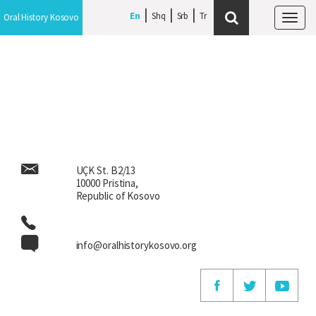
En
En
Shq
Shq
Srb
Srb
Oral History Kosovo
Oral History Kosovo
Tog
Tog
navi
navi
UÇK St. B2/13
10000 Pristina,
Republic of Kosovo
info@oralhistorykosovo.org