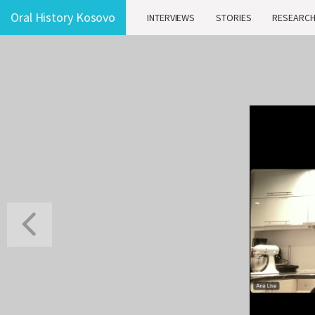
Oral History Kosovo
INTERVIEWS
STORIES
RESEARC