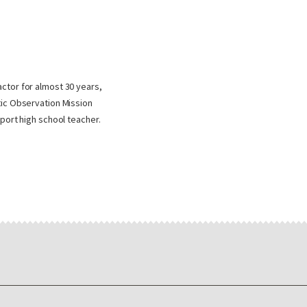
ctor for almost 30 years,
tic Observation Mission
port high school teacher.