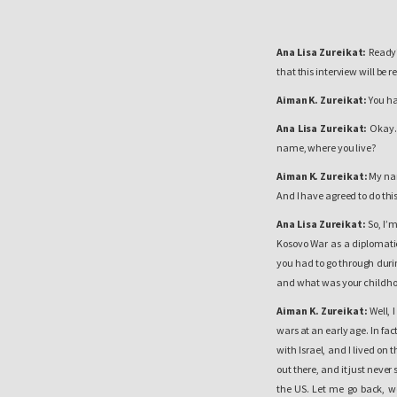
Ana Lisa Zureikat:
Ready? 
that this interview will be 
Aiman K. Zureikat:
You ha
Ana Lisa Zureikat:
Okay. 
name, where you live?
Aiman K. Zureikat:
My nam
And I have agreed to do this
Ana Lisa Zureikat:
So, I’
Kosovo War as a diplomatic o
you had to go through durin
and what was your childho
Aiman K. Zureikat:
Well, 
wars at an early age. In fact
with Israel, and I lived on
out there, and it just never 
the US. Let me go back, we