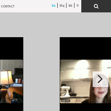
En
Shq
Srb
CONTACT