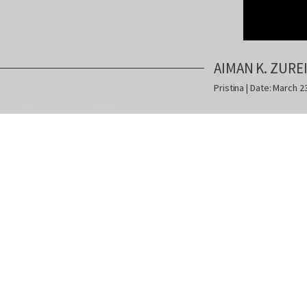
AIMAN K. ZURE
Pristina | Date: March 2