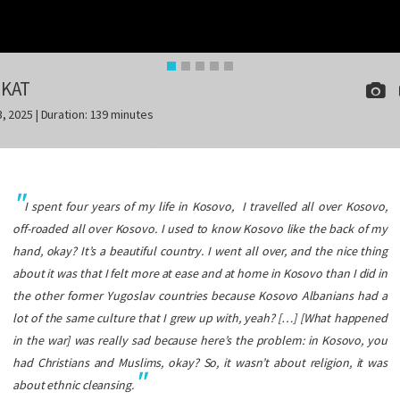
IKAT
3, 2025 | Duration: 139 minutes
I spent four years of my life in Kosovo, I travelled all over Kosovo,
off-roaded all over Kosovo. I used to know Kosovo like the back of my
hand, okay? It’s a beautiful country. I went all over, and the nice thing
about it was that I felt more at ease and at home in Kosovo than I did in
the other former Yugoslav countries because Kosovo Albanians had a
lot of the same culture that I grew up with, yeah? […] [What happened
in the war] was really sad because here’s the problem: in Kosovo, you
had Christians and Muslims, okay? So, it wasn’t about religion, it was
about ethnic cleansing.