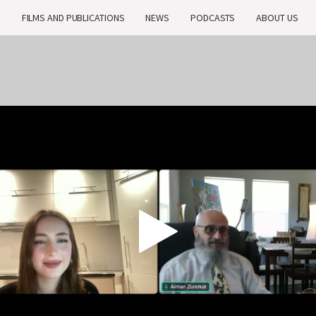
H
FILMS AND PUBLICATIONS
NEWS
PODCASTS
ABOUT US