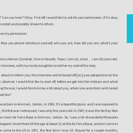
Can you hear? Okay. First off, I would like to ask for your permission, if it’s okay
recorded and possibly shown to others.
ve my permission.
May you please introduce yourself, who you are, how old you are, what’s your
e is Aiman Zureikat, I live in Hassett, Texas. I am uh, a tad. . . I am 63 years old.
 interview, with my lovely daughter, to tell her my side of the story.
m about to inform you, this interview will be based off [sic] your perspective on the
bserver. I would first like to start off, before we get into the military and what
g the war, I would like to know a bit about you, where you were born and raised
od like?
I was born in Amman, Jordan, in 1962.
It’s a beautiful place
, and I was exposed to
, the first war I witnessed, I was only five years old. In 1967, it was the Six Day War
 the main Air Force Base in Amman, Jordan. So, I saw a lot of wonderful fireworks
stopped. I lived there till the age of about 12 at the Air Force Base, and we came to
 came to the US in 1972, the first time I was 10. Stayed for a couple months,