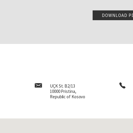
integrated, stayed for a co
back to Jordan two months la
DOWNLOAD P
We immigrated again to the
Going back to 76, my oldes
I was in Jordan, I was put in
caused enough problems tha
years old, just finished 
Jordan, I was able to compl
During my whole time here as
a nursing home from 3pm to
work at a movie theater. So
afford to support me. So, 
UÇK St. B2/13
earned to live and you know
10000 Pristina,
child was always to be yo
Republic of Kosovo
strive to do.
Let me go back a little bit 
had a civil war in Jordan, 
some atrocities there. I s
it stayed with me for the r