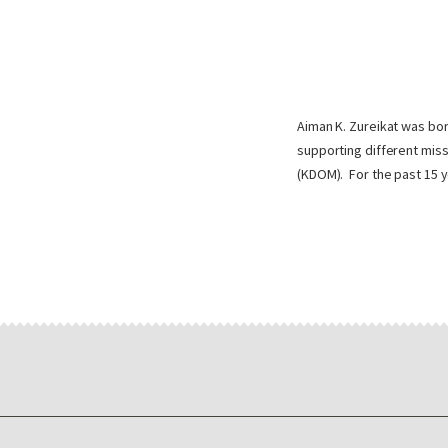
Aiman K. Zureikat was bor
supporting different miss
(KDOM). For the past 15 y