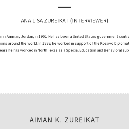
ANA LISA ZUREIKAT (INTERVIEWER)
n in Amman, Jordan, in 1962. He has been a United States government contra
ions around the world. In 1999, he worked in support of the Kosovo Diploma
ears he has worked in North Texas as a Special Education and Behavioral sup
AIMAN K. ZUREIKAT