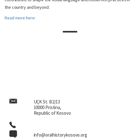
the country and beyond.
Read more here:
UÇK St. B2/13
10000 Pristina,
Republic of Kosovo
info@oralhistorykosovo.org