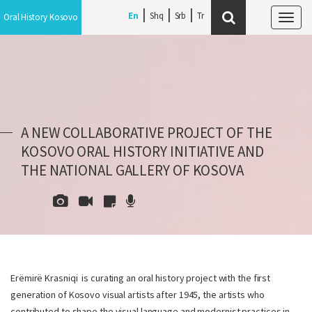
En
Shq
Srb
Oral History Kosovo
Tog
navi
A NEW COLLABORATIVE PROJECT OF THE
KOSOVO ORAL HISTORY INITIATIVE AND
THE NATIONAL GALLERY OF KOSOVA
Erëmirë Krasniqi is curating an oral history project with the first
generation of Kosovo visual artists after 1945, the artists who
contributed to shape the visual language and modernist practices in