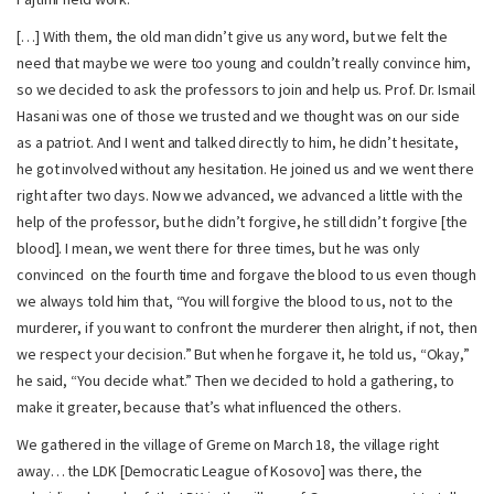
[…] With them, the old man didn’t give us any word, but we felt the
need that maybe we were too young and couldn’t really convince him,
so we decided to ask the professors to join and help us. Prof. Dr. Ismail
Hasani was one of those we trusted and we thought was on our side
as a patriot. And I went and talked directly to him, he didn’t hesitate,
he got involved without any hesitation. He joined us and we went there
right after two days. Now we advanced, we advanced a little with the
help of the professor, but he didn’t forgive, he still didn’t forgive [the
blood]. I mean, we went there for three times, but he was only
convinced on the fourth time and forgave the blood to us even though
we always told him that, “You will forgive the blood to us, not to the
murderer, if you want to confront the murderer then alright, if not, then
we respect your decision.” But when he forgave it, he told us, “Okay,”
he said, “You decide what.” Then we decided to hold a gathering, to
make it greater, because that’s what influenced the others.
We gathered in the village of Greme on March 18, the village right
away… the LDK [Democratic League of Kosovo] was there, the