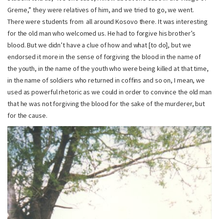
Greme,” they were relatives of him, and we tried to go, we went.
There were students from all around Kosovo there. It was interesting
for the old man who welcomed us. He had to forgive his brother’s
blood. But we didn’t have a clue of how and what [to do], but we
endorsed it more in the sense of forgiving the blood in the name of
the youth, in the name of the youth who were being killed at that time,
in the name of soldiers who returned in coffins and so on, I mean, we
used as powerful rhetoric as we could in order to convince the old man
that he was not forgiving the blood for the sake of the murderer, but
for the cause.