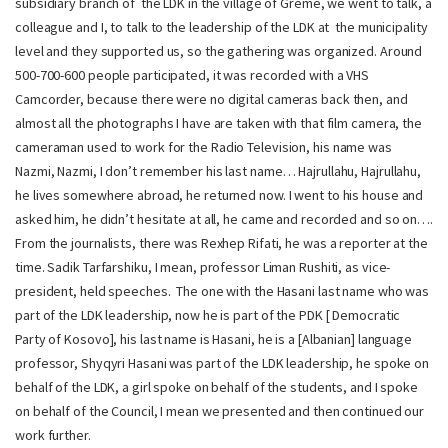
subsidiary branch of the LDK in the village of Greme, we went to talk, a
colleague and I, to talk to the leadership of the LDK at the municipality
level and they supported us, so the gathering was organized. Around
500-700-600 people participated, it was recorded with a VHS
Camcorder, because there were no digital cameras back then, and
almost all the photographs I have are taken with that film camera, the
cameraman used to work for the Radio Television, his name was
Nazmi, Nazmi, I don’t remember his last name… Hajrullahu, Hajrullahu,
he lives somewhere abroad, he returned now. I went to his house and
asked him, he didn’t hesitate at all, he came and recorded and so on….
From the journalists, there was Rexhep Rifati, he was a reporter at the
time. Sadik Tarfarshiku, I mean, professor Liman Rushiti, as vice-
president, held speeches. The one with the Hasani last name who was
part of the LDK leadership, now he is part of the PDK [ Democratic
Party of Kosovo], his last name is Hasani, he is a [Albanian] language
professor, Shyqyri Hasani was part of the LDK leadership, he spoke on
behalf of the LDK, a girl spoke on behalf of the students, and I spoke
on behalf of the Council, I mean we presented and then continued our
work further.