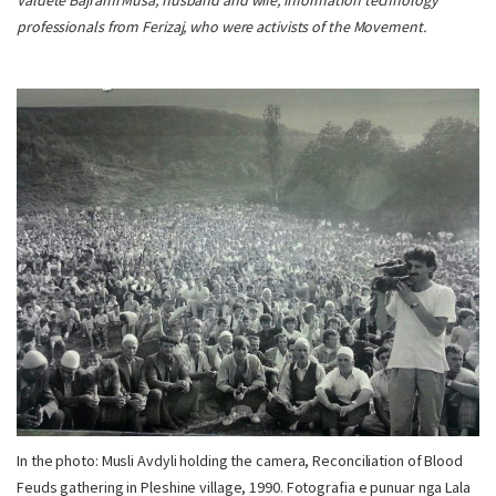
Valdete Bajrami Musa, husband and wife, information technology
professionals from Ferizaj, who were activists of the Movement.
In the photo: Musli Avdyli holding the camera, Reconciliation of Blood
Feuds gathering in Pleshine village, 1990. Fotografia e punuar nga Lala