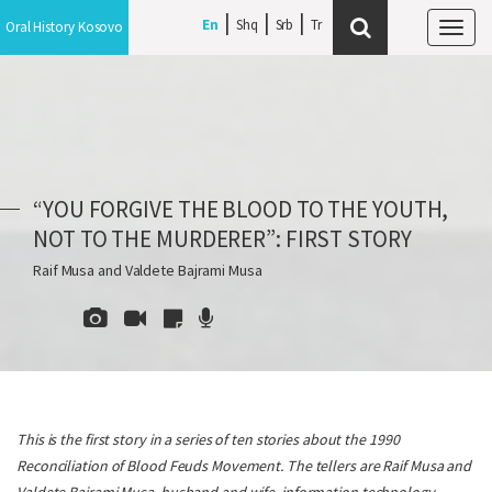
En
Shq
Srb
Oral History Kosovo
Tog
navi
“YOU FORGIVE THE BLOOD TO THE YOUTH,
NOT TO THE MURDERER”: FIRST STORY
Raif Musa and Valdete Bajrami Musa
This is the first story in a series of ten stories about the 1990
Reconciliation of Blood Feuds Movement. The tellers are Raif Musa and