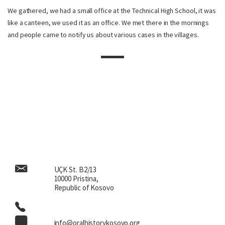
We gathered, we had a small office at the Technical High School, it was
like a canteen, we used it as an office. We met there in the mornings
and people came to notify us about various cases in the villages.
UÇK St. B2/13
10000 Pristina,
Republic of Kosovo
info@oralhistorykosovo.org