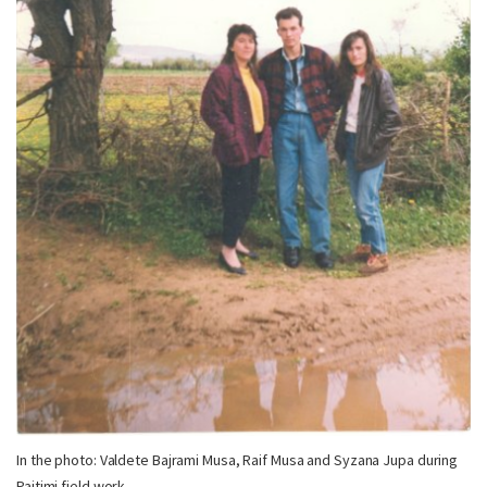
In the photo: Valdete Bajrami Musa, Raif Musa and Syzana Jupa during
Pajtimi field work.