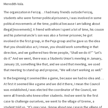
Meredith-Vula.
The organization in Ferizaj… I had many friends outside Ferizaj,
students who were former political prisoners, I was involved in some
political movements at the time, political because I am talking about
illegal [movements]. A friend with whom I spent a lot of time, his cousin
and his paternal uncle’s son was also a former prisoner, he got
involved in the first group, in the Peja group and he gave us the idea
that you should also act, I mean, you should work something in that
direction, and we gathered two-three people, “Shall we do it?” “Let’s
do it.” And we went, there was a Students Union’s meeting in January,
January 18, something like that, and we used that meeting, we used
that meeting to stand up and propose, “We will start working as well.”
In the beginning it seemed like a game, because we had no idea and….
At first it seemed like a game and we did it there, I mean the Council
was established, I was elected the coordinator of the Council, we
were all friends who knew other students. And we went to the first
case to challenge ourselves, we went to the village of Greme, a
student told us, “It’s one case, I know about one case in the village of