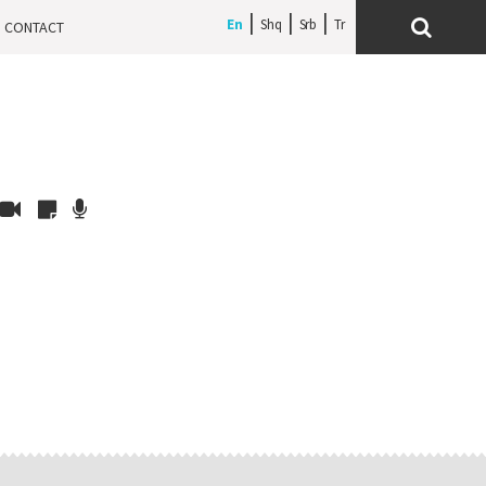
En
Shq
Srb
CONTACT