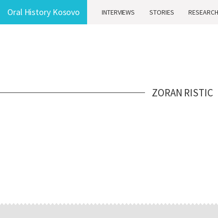
Oral History Kosovo
INTERVIEWS
STORIES
RESEARC
ZORAN RISTIC