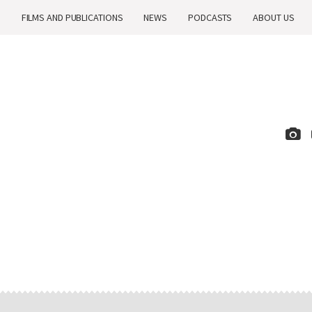
H
FILMS AND PUBLICATIONS
NEWS
PODCASTS
ABOUT US