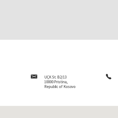
UÇK St. B2/13
10000 Pristina,
Republic of Kosovo