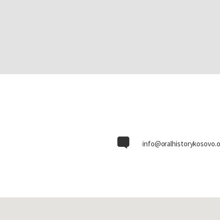
info@oralhistorykosovo.