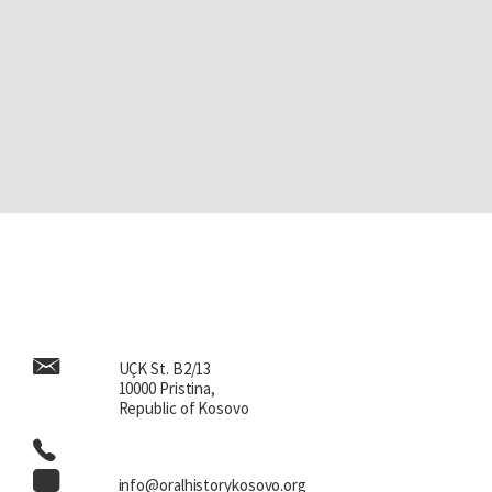
UÇK St. B2/13
10000 Pristina,
Republic of Kosovo
info@oralhistorykosovo.org